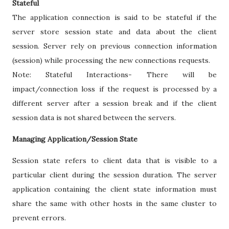
Stateful
The application connection is said to be stateful if the
server store session state and data about the client
session. Server rely on previous connection information
(session) while processing the new connections requests.
Note: Stateful Interactions- There will be
impact/connection loss if the request is processed by a
different server after a session break and if the client
session data is not shared between the servers.
Managing Application/Session State
Session state refers to client data that is visible to a
particular client during the session duration. The server
application containing the client state information must
share the same with other hosts in the same cluster to
prevent errors.