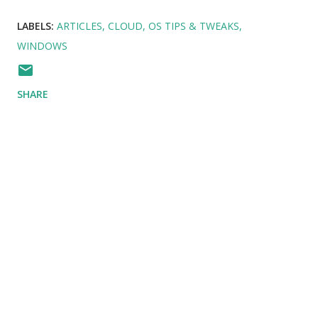
LABELS:
ARTICLES
CLOUD
OS TIPS & TWEAKS
WINDOWS
SHARE