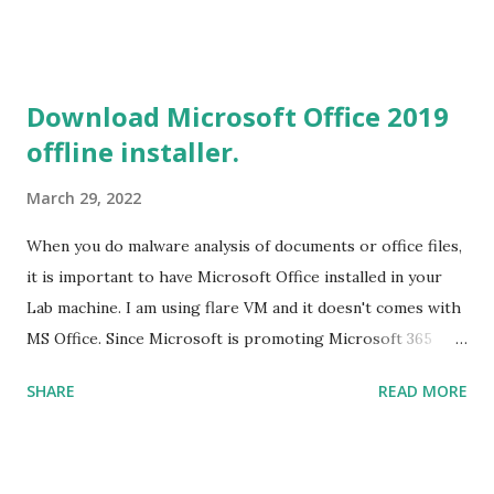
2019 Build tools from the Microsoft website. After the
download, while installing the Build tools, make sure that
you install the required components (highlighted in Yellow)
Download Microsoft Office 2019
This will download around 1.2GB of required files. Once
offline installer.
everything is successfully installed, reboot and re-run your
rust program and it will compile successfully. Read More
March 29, 2022
on RUST Hello World Rust Program : Code explained RUST
Cargo Package Manager Explained Data Representation in
When you do malware analysis of documents or office files,
Rust.
it is important to have Microsoft Office installed in your
Lab machine. I am using flare VM and it doesn't comes with
MS Office. Since Microsoft is promoting Microsoft 365
over the offline version, finding the offline installer is not
SHARE
READ MORE
that easy. Here is the list of genuine Microsoft links to
download the office .img files. Download Microsoft Office
2019 Professional Plus :
https://officecdn.microsoft.com/db/492350F6-3A01-4F97-