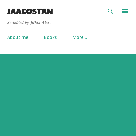
Skip to main content
JAACOSTAN
Scribbled by Jithin Alex.
About me
Books
More…