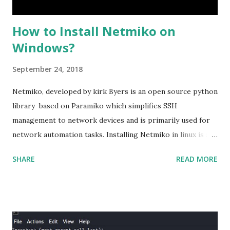
How to Install Netmiko on
Windows?
September 24, 2018
Netmiko, developed by kirk Byers is an open source python
library based on Paramiko which simplifies SSH
management to network devices and is primarily used for
network automation tasks. Installing Netmiko in linux is a
matter o f one single command but if you need to use
SHARE
READ MORE
Netmiko in your Windows PC, follow this process. 1) Install
the latest version of Python. 2) Install Anaconda, which is
an opensource distribution platform that you can install in
Windows and other OS's
(https://www.anaconda.com/download/) 3) From the