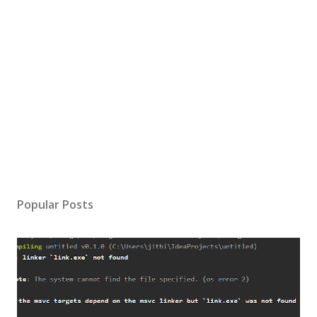
Popular Posts