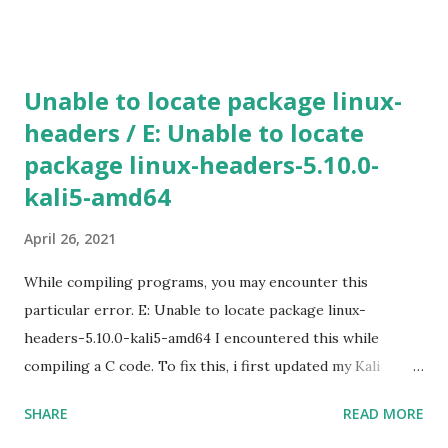
create [INSTANCE_NAME] --machine-type n1-standard-2 -
-zone [ZONE_NAME] Use gcloud compute machine-types
list to view a list of machine types available in particular
Unable to locate package linux-
zone. If the additional parameters, such as a zone is not
headers / E: Unable to locate
specified, Google Cloud will use the information from your
package linux-headers-5.10.0-
default project. To view the default project information,
use gcloud compute project-info describe 4) SSH in to
kali5-amd64
the machine gcloud compute ssh [INSTANCE_NAME] --
April 26, 2021
zone [YOUR_ZONE] 5) RDP a windows server gcloud
compute instances get-serial-port-output
While compiling programs, you may encounter this
[INSTANCE_NAME...
particular error. E: Unable to locate package linux-
headers-5.10.0-kali5-amd64 I encountered this while
compiling a C code. To fix this, i first updated my Kali
machine (v2020.2a). sudo apt update -y && apt upgrade -y
SHARE
READ MORE
&& apt dist-upgrade Rebooted. Then installed the