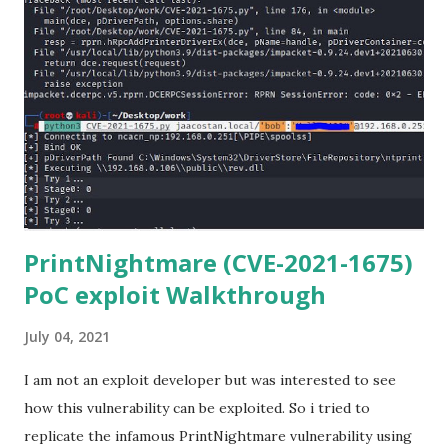
Anaconda Shell, run “ conda install paramiko ”. 4) From the
Anaconda Shell, run “ pip install scp ”. 5) Now Install the Git
for Windows. (https://www.git-scm.com/downloads) . Git
is required for downloading and cloning all the Netmiko
library files from Github. 6) From Git Bash window, Clone
Netmiko using the following command git clone
https://github.com/ktbyers/netmiko&#8221 7) Onc...
PrintNightmare (CVE-2021-1675)
PoC exploit Walkthrough
July 04, 2021
I am not an exploit developer but was interested to see
how this vulnerability can be exploited. So i tried to
replicate the infamous PrintNightmare vulnerability using