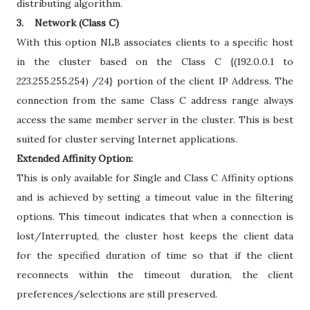
distributing algorithm.
3. Network (Class C)
With this option NLB associates clients to a specific host
in the cluster based on the Class C {(192.0.0.1 to
223.255.255.254) /24} portion of the client IP Address. The
connection from the same Class C address range always
access the same member server in the cluster. This is best
suited for cluster serving Internet applications.
Extended Affinity Option:
This is only available for Single and Class C Affinity options
and is achieved by setting a timeout value in the filtering
options. This timeout indicates that when a connection is
lost/Interrupted, the cluster host keeps the client data
for the specified duration of time so that if the client
reconnects within the timeout duration, the client
preferences/selections are still preserved.