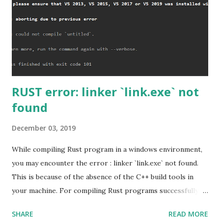
RUST error: linker `link.exe` not
found
December 03, 2019
While compiling Rust program in a windows environment,
you may encounter the error : linker `link.exe` not found.
This is because of the absence of the C++ build tools in
your machine. For compiling Rust programs successfully,
one of the prerequisites is the installation of the Build
SHARE
READ MORE
Tools for Visual Studio 2019. Download the Visual Studio