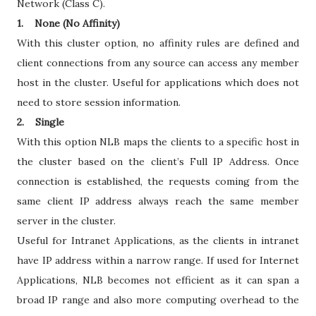
Network (Class C).
1. None (No Affinity)
With this cluster option, no affinity rules are defined and
client connections from any source can access any member
host in the cluster. Useful for applications which does not
need to store session information.
2. Single
With this option NLB maps the clients to a specific host in
the cluster based on the client’s Full IP Address. Once
connection is established, the requests coming from the
same client IP address always reach the same member
server in the cluster.
Useful for Intranet Applications, as the clients in intranet
have IP address within a narrow range. If used for Internet
Applications, NLB becomes not efficient as it can span a
broad IP range and also more computing overhead to the