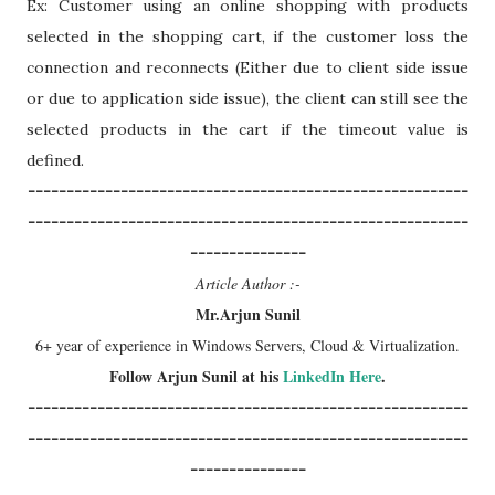
Ex: Customer using an online shopping with products
selected in the shopping cart, if the customer loss the
connection and reconnects (Either due to client side issue
or due to application side issue), the client can still see the
selected products in the cart if the timeout value is
defined.
---------------------------------------------------------
---------------------------------------------------------
---------------
Article Author :-
Mr.Arjun Sunil
6+ year of experience in Windows Servers, Cloud & Virtualization.
Follow Arjun Sunil at his
LinkedIn Here
.
---------------------------------------------------------
---------------------------------------------------------
---------------