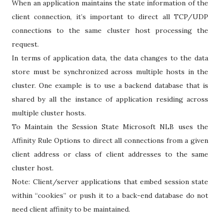
When an application maintains the state information of the
client connection, it’s important to direct all TCP/UDP
connections to the same cluster host processing the
request.
In terms of application data, the data changes to the data
store must be synchronized across multiple hosts in the
cluster. One example is to use a backend database that is
shared by all the instance of application residing across
multiple cluster hosts.
To Maintain the Session State Microsoft NLB uses the
Affinity Rule Options to direct all connections from a given
client address or class of client addresses to the same
cluster host.
Note: Client/server applications that embed session state
within “cookies” or push it to a back-end database do not
need client affinity to be maintained.