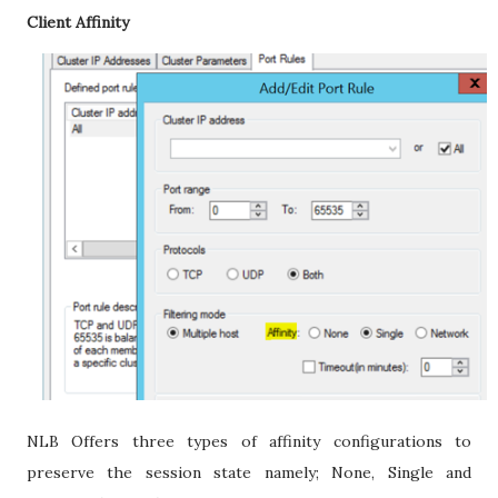
Client Affinity
NLB Offers three types of affinity configurations to
preserve the session state namely; None, Single and