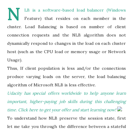
N
LB is a software-based load balancer (Windows
Feature) that resides on each member in the
cluster. Load Balancing is based on number of client
connection requests and the NLB algorithm does not
dynamically respond to changes in the load on each cluster
host (such as the CPU load or memory usage or Network
Usage).
Thus, If client population is less and/or the connections
produce varying loads on the server, the load balancing
algorithm of Microsoft NLB is less effective.
Udacity has special offers worldwide to help anyone learn
important, higher-paying job skills during this challenging
time. Click here to get your offer and start learning now!
To understand how NLB preserve the session state, first
let me take you through the difference between a stateful