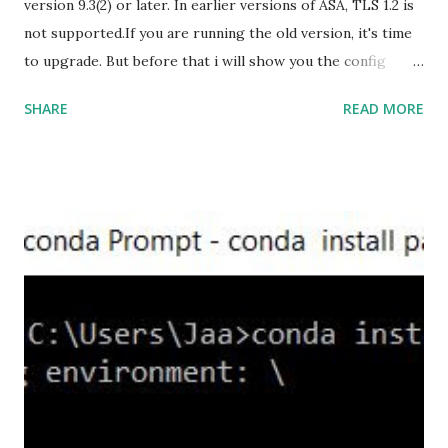
version 9.3(2) or later. In earlier versions of ASA, TLS 1.2 is
not supported.If you are running the old version, it's time
to upgrade. But before that i will show you the config
prior to the change. I am running ASA version 9.6.1 Now
SHARE
READ MORE
,set the server-version to tlsv1.2, though ASA supports
version tlsv1.1, its always better to configure the
connection to more secure. Server here in the sense, the
ASA will be act as the server and the client will connect to
the ASA. #ssl server-version tlsv1.2 set the client-
version to tlsv1.2, if required. #ssl client-version tlsv1.2
ssl cipher command in ASA offers 5 predefined security
levels and an additional custom level. #ssl cipher tlsv1.2
high we can see the setting of each cipher levels using
#show ssl cipher command. Now set the DH group to 24,
which is the strongest offered as of now in the AS...