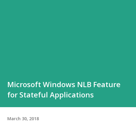
Microsoft Windows NLB Feature
for Stateful Applications
March 30, 2018