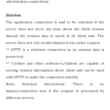
and stateless connections:
Stateless
The application connection is said to be stateless if the
server does not store any state about the client session
instead the session data is saved at th client side. The
server does not rely on information from earlier request.
** HTTP is a stateless connection as no session data is
preserved.
** Cookies and other software’s/Addons are capable of
storing session information about client and can be used
with HTTP to make the connection stateful.
Note: Stateless Interactions- There is no
impact/connection loss if the request is processed by
different servers.