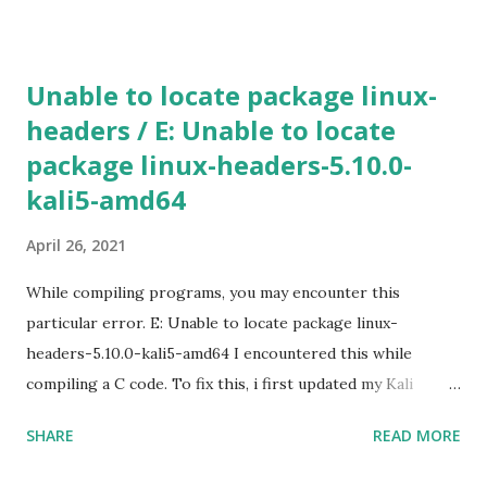
create [INSTANCE_NAME] --machine-type n1-standard-2 -
-zone [ZONE_NAME] Use gcloud compute machine-types
list to view a list of machine types available in particular
Unable to locate package linux-
zone. If the additional parameters, such as a zone is not
headers / E: Unable to locate
specified, Google Cloud will use the information from your
package linux-headers-5.10.0-
default project. To view the default project information,
use gcloud compute project-info describe 4) SSH in to
kali5-amd64
the machine gcloud compute ssh [INSTANCE_NAME] --
April 26, 2021
zone [YOUR_ZONE] 5) RDP a windows server gcloud
compute instances get-serial-port-output
While compiling programs, you may encounter this
[INSTANCE_NAME...
particular error. E: Unable to locate package linux-
headers-5.10.0-kali5-amd64 I encountered this while
compiling a C code. To fix this, i first updated my Kali
machine (v2020.2a). sudo apt update -y && apt upgrade -y
SHARE
READ MORE
&& apt dist-upgrade Rebooted. Then installed the
headers. sudo apt install linux-headers-$(uname -r)