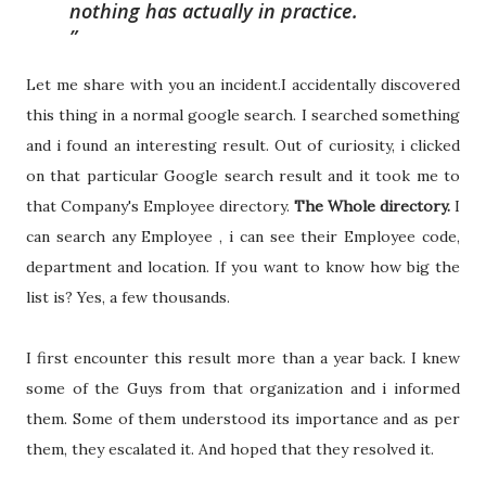
nothing has actually in practice.
Let me share with you an incident.I accidentally discovered
this thing in a normal google search. I searched something
and i found an interesting result. Out of curiosity, i clicked
on that particular Google search result and it took me to
that Company's Employee directory.
The Whole directory.
I
can search any Employee , i can see their Employee code,
department and location. If you want to know how big the
list is? Yes, a few thousands.
I first encounter this result more than a year back. I knew
some of the Guys from that organization and i informed
them. Some of them understood its importance and as per
them, they escalated it. And hoped that they resolved it.