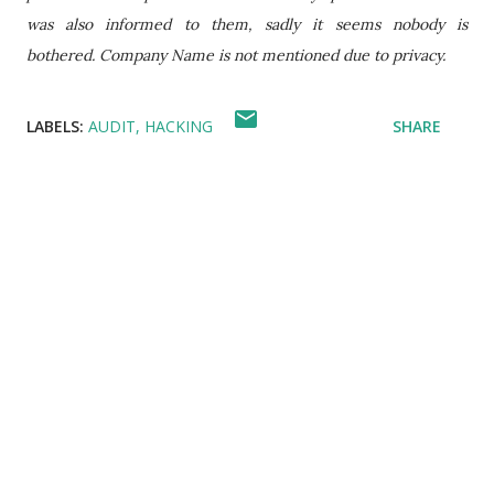
was also informed to them, sadly it seems nobody is
bothered. Company Name is not mentioned due to privacy.
LABELS:
AUDIT
HACKING
SHARE