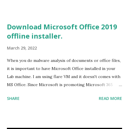
2019 Build tools from the Microsoft website. After the
download, while installing the Build tools, make sure that
you install the required components (highlighted in Yellow)
Download Microsoft Office 2019
This will download around 1.2GB of required files. Once
offline installer.
everything is successfully installed, reboot and re-run your
rust program and it will compile successfully. Read More
March 29, 2022
on RUST Hello World Rust Program : Code explained RUST
Cargo Package Manager Explained Data Representation in
When you do malware analysis of documents or office files,
Rust.
it is important to have Microsoft Office installed in your
Lab machine. I am using flare VM and it doesn't comes with
MS Office. Since Microsoft is promoting Microsoft 365
over the offline version, finding the offline installer is not
SHARE
READ MORE
that easy. Here is the list of genuine Microsoft links to
download the office .img files. Download Microsoft Office
2019 Professional Plus :
https://officecdn.microsoft.com/db/492350F6-3A01-4F97-