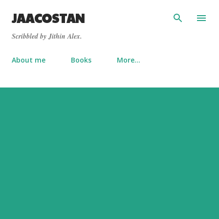
Skip to main content
JAACOSTAN
Scribbled by Jithin Alex.
About me
Books
More…