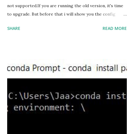
not supported.If you are running the old version, it's time
to upgrade. But before that i will show you the config
prior to the change. I am running ASA version 9.6.1 Now
SHARE
READ MORE
,set the server-version to tlsv1.2, though ASA supports
version tlsv1.1, its always better to configure the
connection to more secure. Server here in the sense, the
ASA will be act as the server and the client will connect to
the ASA. #ssl server-version tlsv1.2 set the client-
version to tlsv1.2, if required. #ssl client-version tlsv1.2
ssl cipher command in ASA offers 5 predefined security
levels and an additional custom level. #ssl cipher tlsv1.2
high we can see the setting of each cipher levels using
#show ssl cipher command. Now set the DH group to 24,
which is the strongest offered as of now in the AS...