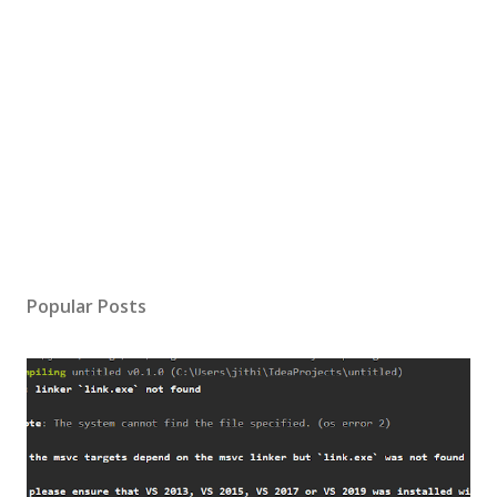
Popular Posts