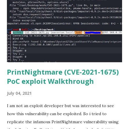
Anaconda Shell, run “ pip install scp ”. 5) Now Install the Git
for Windows. (https://www.git-scm.com/downloads) . Git
is required for downloading and cloning all the Netmiko
library files from Github. 6) From Git Bash window, Clone
Netmiko using the following command git clone
https://github.com/ktbyers/netmiko&#8221 7) Onc...
PrintNightmare (CVE-2021-1675)
PoC exploit Walkthrough
July 04, 2021
I am not an exploit developer but was interested to see
how this vulnerability can be exploited. So i tried to
replicate the infamous PrintNightmare vulnerability using