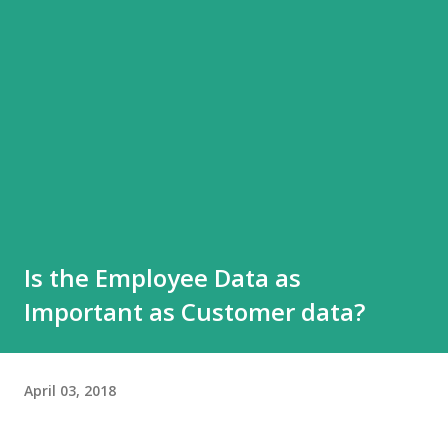
Is the Employee Data as
Important as Customer data?
April 03, 2018