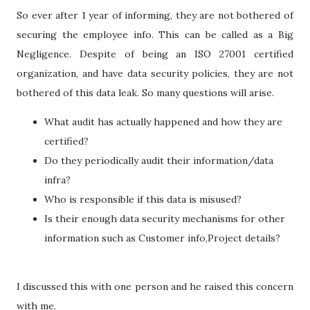
So ever after 1 year of informing, they are not bothered of
securing the employee info. This can be called as a Big
Negligence. Despite of being an ISO 27001 certified
organization, and have data security policies, they are not
bothered of this data leak. So many questions will arise.
What audit has actually happened and how they are
certified?
Do they periodically audit their information/data
infra?
Who is responsible if this data is misused?
Is their enough data security mechanisms for other
information such as Customer info,Project details?
I discussed this with one person and he raised this concern
with me.