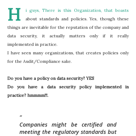
H
i guys, There is this Organization, that boasts
about standards and policies. Yes, though these
things are inevitable for the reputation of the company and
data security, it actually matters only if it really
implemented in practice.
I have seen many organizations, that creates policies only
for the Audit/Compliance sake.
Do you have a policy on data security? YES
Do you have a data security policy implemented in
practice? hmmmm!!!.
Companies might be certified and
meeting the regulatory standards but