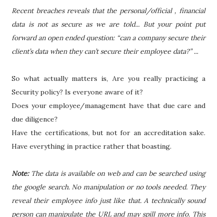
Recent breaches reveals that the personal/official , financial
data is not as secure as we are told... But your point put
forward an open ended question: “can a company secure their
client’s data when they can’t secure their employee data?” ...
So what actually matters is, Are you really practicing a
Security policy? Is everyone aware of it?
Does your employee/management have that due care and
due diligence?
Have the certifications, but not for an accreditation sake.
Have everything in practice rather that boasting.
Note:
The data is available on web and can be searched using
the google search. No manipulation or no tools needed. They
reveal their employee info just like that. A technically sound
person can manipulate the URL and may spill more info. This