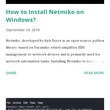
How to Install Netmiko on
Windows?
September 24, 2018
Netmiko, developed by kirk Byers is an open source python
library based on Paramiko which simplifies SSH
management to network devices and is primarily used for
network automation tasks. Installing Netmiko in linux is a
matter o f one single command but if you need to use
SHARE
READ MORE
Netmiko in your Windows PC, follow this process. 1) Install
the latest version of Python. 2) Install Anaconda, which is
an opensource distribution platform that you can install in
Windows and other OS's
(https://www.anaconda.com/download/) 3) From the
Anaconda Shell, run “ conda install paramiko ”. 4) From the