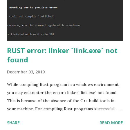
RUST error: linker `link.exe` not
found
December 03, 2019
While compiling Rust program in a windows environment,
you may encounter the error : linker `link.exe` not found.
This is because of the absence of the C++ build tools in
your machine. For compiling Rust programs successfully,
one of the prerequisites is the installation of the Build
SHARE
READ MORE
Tools for Visual Studio 2019. Download the Visual Studio