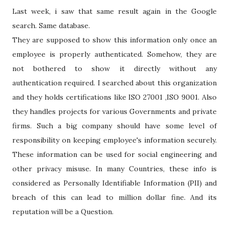
Last week, i saw that same result again in the Google
search. Same database.
They are supposed to show this information only once an
employee is properly authenticated. Somehow, they are
not bothered to show it directly without any
authentication required. I searched about this organization
and they holds certifications like ISO 27001 ,ISO 9001. Also
they handles projects for various Governments and private
firms. Such a big company should have some level of
responsibility on keeping employee's information securely.
These information can be used for social engineering and
other privacy misuse. In many Countries, these info is
considered as Personally Identifiable Information (PII) and
breach of this can lead to million dollar fine. And its
reputation will be a Question.