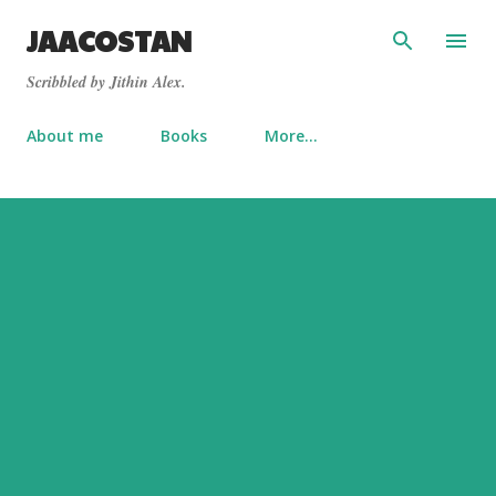
Skip to main content
JAACOSTAN
Scribbled by Jithin Alex.
About me
Books
More…