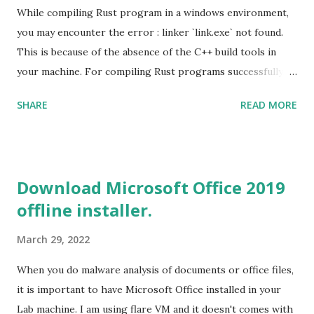
While compiling Rust program in a windows environment,
you may encounter the error : linker `link.exe` not found.
This is because of the absence of the C++ build tools in
your machine. For compiling Rust programs successfully,
one of the prerequisites is the installation of the Build
SHARE
READ MORE
Tools for Visual Studio 2019. Download the Visual Studio
2019 Build tools from the Microsoft website. After the
download, while installing the Build tools, make sure that
you install the required components (highlighted in Yellow)
Download Microsoft Office 2019
This will download around 1.2GB of required files. Once
offline installer.
everything is successfully installed, reboot and re-run your
rust program and it will compile successfully. Read More
March 29, 2022
on RUST Hello World Rust Program : Code explained RUST
Cargo Package Manager Explained Data Representation in
When you do malware analysis of documents or office files,
Rust.
it is important to have Microsoft Office installed in your
Lab machine. I am using flare VM and it doesn't comes with