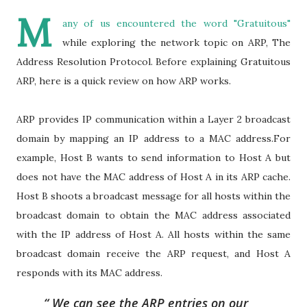
M
any of us encountered the word "Gratuitous"
while exploring the network topic on ARP, The
Address Resolution Protocol. Before explaining Gratuitous
ARP, here is a quick review on how ARP works.
ARP provides IP communication within a Layer 2 broadcast
domain by mapping an IP address to a MAC address.For
example, Host B wants to send information to Host A but
does not have the MAC address of Host A in its ARP cache.
Host B shoots a broadcast message for all hosts within the
broadcast domain to obtain the MAC address associated
with the IP address of Host A. All hosts within the same
broadcast domain receive the ARP request, and Host A
responds with its MAC address.
We can see the ARP entries on our