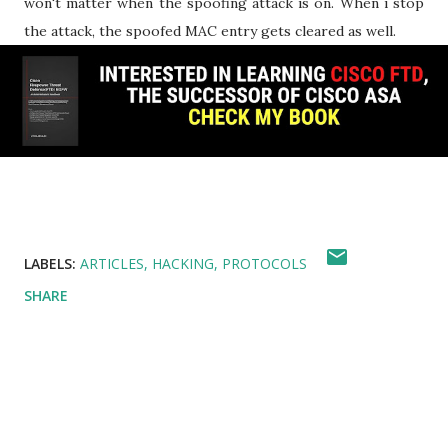
won't matter when the spoofing attack is on. When i stop
the attack, the spoofed MAC entry gets cleared as well.
LABELS:
ARTICLES
HACKING
PROTOCOLS
SHARE