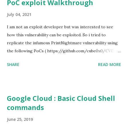
PoC exploit Walkthrough
July 04, 2021
I am not an exploit developer but was interested to see
how this vulnerability can be exploited. So i tried to
replicate the infamous PrintNightmare vulnerability using
the following PoCs ( https://github.com/cube0x0/CVE-
2021-1675 ) and ( https://github.com/rapid7/metasploit-
SHARE
READ MORE
framework/pull/15385 ) However i had trouble with the
new metasploit module
(auxiliary/admin/dcerpc/cve_2021_1675_printnightmare)
and i couldn't able to exploit the machine successfully. So i
Google Cloud : Basic Cloud Shell
tried the second PoC from cube0x0. This one has done the
commands
magic. I just followed the guidelines with couple of tweaks.
First of all, i installed the impacket (cube0x0 version) which
June 25, 2019
will install the required modules and files. After that i set