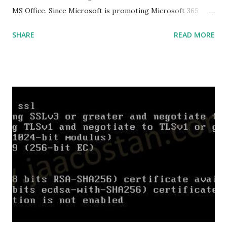
MS Office. Since Microsoft is promoting Microsoft 365
over the offline version, finding the offline installer is not
SHARE
READ MORE
that easy. Here is the list of genuine Microsoft links to
download the office .img files. Download Microsoft Office
2019 Professional Plus :
https://officecdn.microsoft.com/db/492350F6-3A01-4F97-
B9C0-C7C6DDF67D60/media/en-
US/ProPlus2019Retail.img Download Microsoft Office 2019
Professional :
https://officecdn.microsoft.com/db/492350F6-3A01-4F97-
B9C0-C7C6DDF67D60/media/en-
US/Professional2019Retail.img Download Microsoft Office
2019 Home and Business :
https://officecdn.microsoft.com/db/492350F6-3A01-4F97-
B9C0-C7C6DDF67D60/media/en-
US/HomeBusiness2019Retail.img Download Microsoft