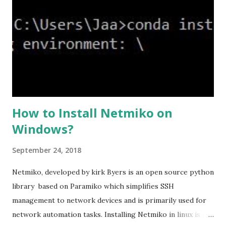
levels and an additional custom level. #ssl cipher tlsv1.2
high we can see the setting of each cipher levels using
#show ssl cipher command. Now set the DH group to 24,
which is the strongest offered as of now in the AS...
How to Install Netmiko on
Windows?
September 24, 2018
Netmiko, developed by kirk Byers is an open source python
library based on Paramiko which simplifies SSH
management to network devices and is primarily used for
network automation tasks. Installing Netmiko in linux is a