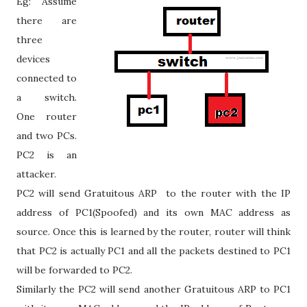
Eg: Assume
there are
three
devices
connected to
a switch.
One router
and two PCs.
PC2 is an
attacker.
PC2 will send Gratuitous ARP to the router with the IP
address of PC1(Spoofed) and its own MAC address as
source. Once this is learned by the router, router will think
that PC2 is actually PC1 and all the packets destined to PC1
will be forwarded to PC2.
Similarly the PC2 will send another Gratuitous ARP to PC1