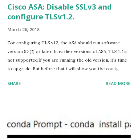
Cisco ASA: Disable SSLv3 and
Office 2019 Home and Student :
configure TLSv1.2.
https://officecdn.microsoft.com/db/492350F6-3A01-4F97-
B9C0-C7C6DDF67D60/media/en-U...
March 26, 2018
For configuring TLS v1.2, the ASA should run software
version 9.3(2) or later. In earlier versions of ASA, TLS 1.2 is
not supported.If you are running the old version, it's time
to upgrade. But before that i will show you the config
prior to the change. I am running ASA version 9.6.1 Now
SHARE
READ MORE
,set the server-version to tlsv1.2, though ASA supports
version tlsv1.1, its always better to configure the
connection to more secure. Server here in the sense, the
ASA will be act as the server and the client will connect to
the ASA. #ssl server-version tlsv1.2 set the client-
version to tlsv1.2, if required. #ssl client-version tlsv1.2
ssl cipher command in ASA offers 5 predefined security