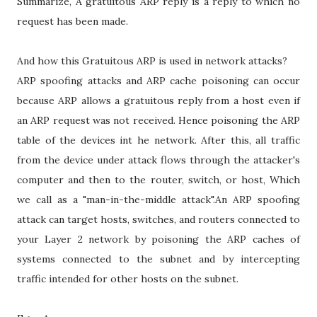
Summarize, A gratuitous ARP reply is a reply to which no
request has been made.
And how this Gratuitous ARP is used in network attacks?
ARP spoofing attacks and ARP cache poisoning can occur
because ARP allows a gratuitous reply from a host even if
an ARP request was not received. Hence poisoning the ARP
table of the devices int he network. After this, all traffic
from the device under attack flows through the attacker's
computer and then to the router, switch, or host, Which
we call as a "man-in-the-middle attack".An ARP spoofing
attack can target hosts, switches, and routers connected to
your Layer 2 network by poisoning the ARP caches of
systems connected to the subnet and by intercepting
traffic intended for other hosts on the subnet.