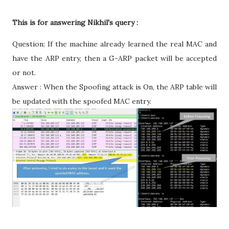
This is for answering Nikhil's query :
Question: If the machine already learned the real MAC and
have the ARP entry, then a G-ARP packet will be accepted
or not.
Answer : When the Spoofing attack is On, the ARP table will
be updated with the spoofed MAC entry.