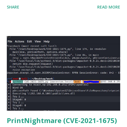
matter o f one single command but if you need to use
SHARE
READ MORE
Netmiko in your Windows PC, follow this process. 1) Install
the latest version of Python. 2) Install Anaconda, which is
an opensource distribution platform that you can install in
Windows and other OS's
(https://www.anaconda.com/download/) 3) From the
Anaconda Shell, run “ conda install paramiko ”. 4) From the
Anaconda Shell, run “ pip install scp ”. 5) Now Install the Git
for Windows. (https://www.git-scm.com/downloads) . Git
is required for downloading and cloning all the Netmiko
library files from Github. 6) From Git Bash window, Clone
Netmiko using the following command git clone
https://github.com/ktbyers/netmiko&#8221 7) Onc...
PrintNightmare (CVE-2021-1675)