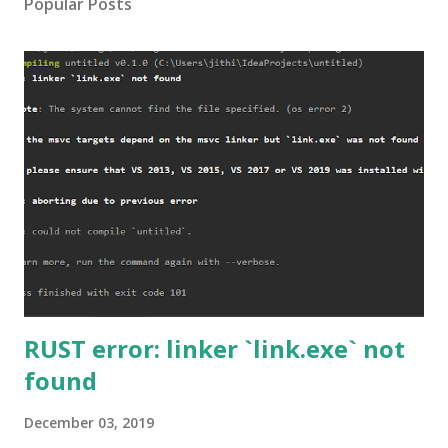
Popular Posts
RUST error: linker `link.exe` not
found
December 03, 2019