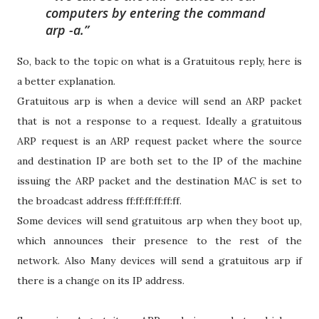
computers by entering the command
arp -a
.
So, back to the topic on what is a Gratuitous reply, here is
a better explanation.
Gratuitous arp is when a device will send an ARP packet
that is not a response to a request. Ideally a gratuitous
ARP request is an ARP request packet where the source
and destination IP are both set to the IP of the machine
issuing the ARP packet and the destination MAC is set to
the broadcast address ff:ff:ff:ff:ff:ff.
Some devices will send gratuitous arp when they boot up,
which announces their presence to the rest of the
network. Also Many devices will send a gratuitous arp if
there is a change on its IP address.