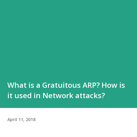
What is a Gratuitous ARP? How is
it used in Network attacks?
April 11, 2018