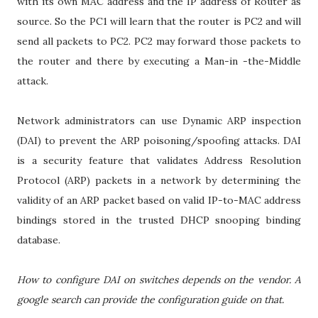
with its own MAC address and the IP address of Router as
source. So the PC1 will learn that the router is PC2 and will
send all packets to PC2. PC2 may forward those packets to
the router and there by executing a Man-in -the-Middle
attack.
Network administrators can use Dynamic ARP inspection
(DAI) to prevent the ARP poisoning/spoofing attacks. DAI
is a security feature that validates Address Resolution
Protocol (ARP) packets in a network by determining the
validity of an ARP packet based on valid IP-to-MAC address
bindings stored in the trusted DHCP snooping binding
database.
How to configure DAI on switches depends on the vendor. A
google search can provide the configuration guide on that.