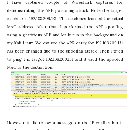
I have captured couple of Wireshark captures for
demonstrating the ARP poisoning attack. Note the target
machine is 192.168.209.131. The machines learned the actual
MAC address. After that, I performed the ARP spoofing
using a gratitious ARP and let it run in the background on
my Kali Linux. We can see the ARP entry for 192.168.209.131
has been changed due to the spoofing attack. Then I tried
to ping the target 192.168.209.131 and it used the spoofed
MAC as the destination.
However, it did throw a message on the IP conflict but it