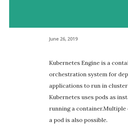
June 26, 2019
Kubernetes Engine is a conta
orchestration system for dep
applications to run in cluster
Kubernetes uses pods as ins
running a container.Multiple 
a pod is also possible.