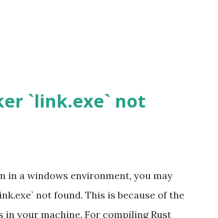
ker `link.exe` not
m in a windows environment, you may
link.exe` not found. This is because of the
s in your machine. For compiling Rust