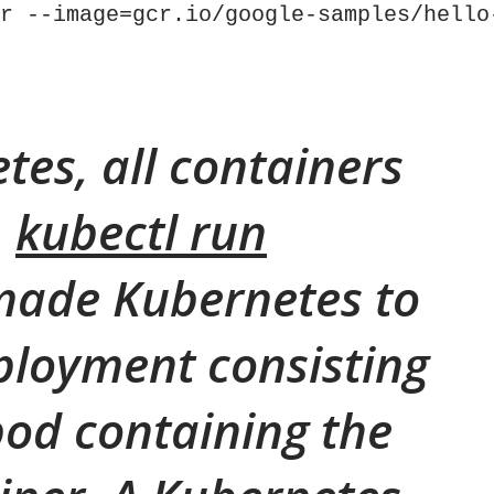
r --image=gcr.io/google-samples/hello
tes, all containers
.
kubectl run
ade Kubernetes to
ployment consisting
 pod containing the