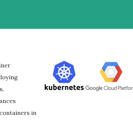
iner
loying
s.
tances
containers in