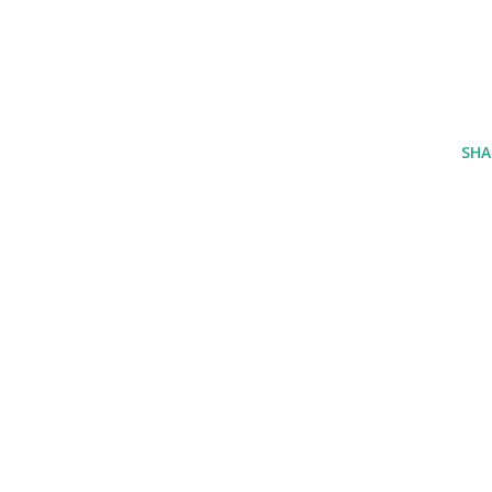
ands , follow here.⏬⏬
SHA