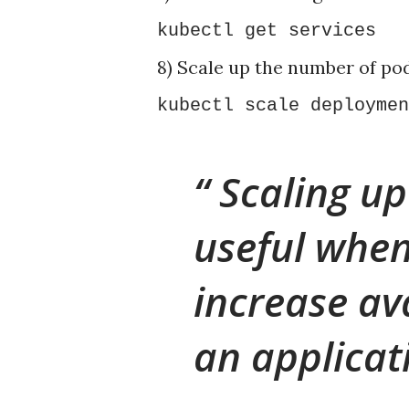
kubectl get services
8) Scale up the number of pod
kubectl scale deploymen
Scaling up
useful when
increase av
an applicat