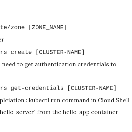
te/zone [ZONE_NAME]
er
rs create [CLUSTER-NAME]
, need to get authentication credentials to
rs get-credentials [CLUSTER-NAME]
lciation : kubectl run command in Cloud Shell
hello-server" from the hello-app container