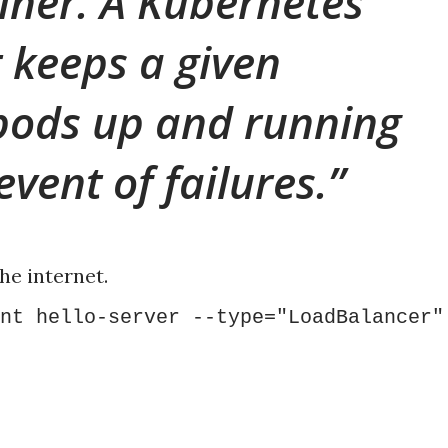
iner. A Kubernetes
 keeps a given
pods up and running
event of failures.
he internet.
nt hello-server --type="LoadBalancer"