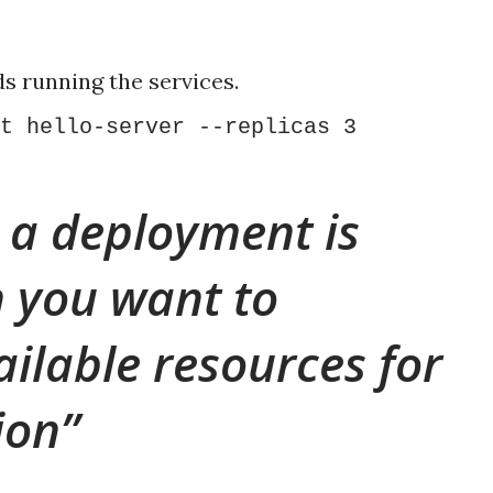
s running the services.
t hello-server --replicas 3
 a deployment is
 you want to
ailable resources for
ion