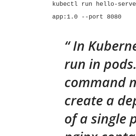
kubectl run hello-serve
app:1.0 --port 8080
In Kuberne
run in pods
command m
create a de
of a single