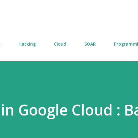
Skip to main content
s
Hacking
Cloud
SOAR
Programm
in Google Cloud : B