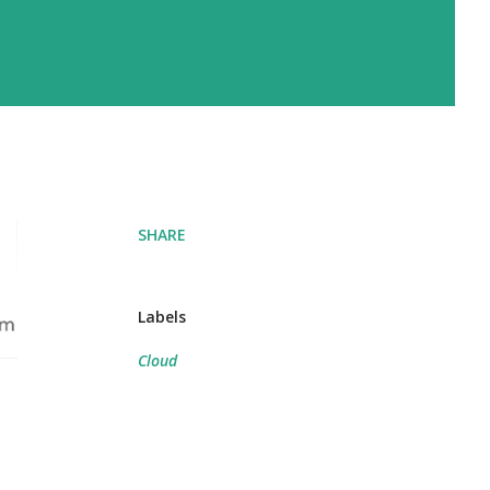
SHARE
Labels
Cloud