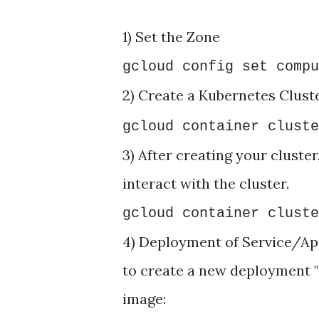
1) Set the Zone
gcloud config set compu
2) Create a Kubernetes Clust
gcloud container cluste
3) After creating your cluster
interact with the cluster.
gcloud container cluste
4) Deployment of Service/App
to create a new deployment "
image: