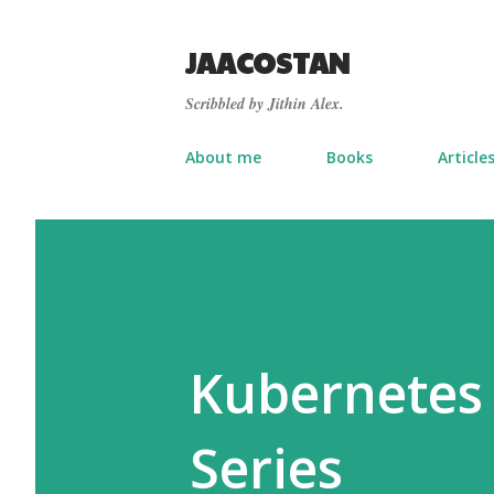
JAACOSTAN
Scribbled by Jithin Alex.
About me
Books
Article
Kubernetes 
Series