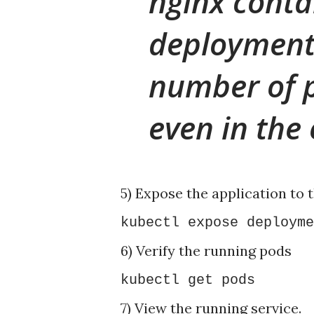
nginx conta
deployment
number of 
even in the 
5) Expose the application to t
kubectl expose deployme
6) Verify the running pods
kubectl get pods
7) View the running service.