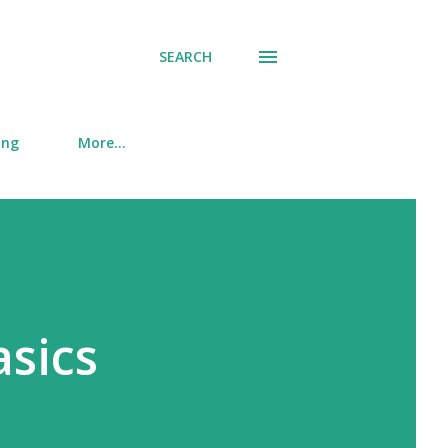
SEARCH
ing
More…
asics