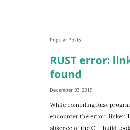
Popular Posts
RUST error: lin
found
December 03, 2019
While compiling Rust progra
encounter the error : linker `
absence of the C++ build tool