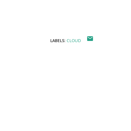
For Google Cloud : Basic Cloud Shell comm
LABELS:
CLOUD