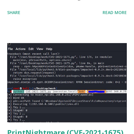
matter o f one single command but if you need to use
SHARE
READ MORE
Netmiko in your Windows PC, follow this process. 1) Install
the latest version of Python. 2) Install Anaconda, which is
an opensource distribution platform that you can install in
Windows and other OS's
(https://www.anaconda.com/download/) 3) From the
Anaconda Shell, run “ conda install paramiko ”. 4) From the
Anaconda Shell, run “ pip install scp ”. 5) Now Install the Git
for Windows. (https://www.git-scm.com/downloads) . Git
is required for downloading and cloning all the Netmiko
library files from Github. 6) From Git Bash window, Clone
Netmiko using the following command git clone
https://github.com/ktbyers/netmiko&#8221 7) Onc...
PrintNightmare (CVE-2021-1675)