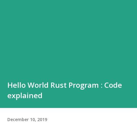
Hello World Rust Program : Code
explained
December 10, 2019