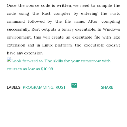
Once the source code is written, we need to compile the
code using the Rust compiler by entering the rustc
command followed by the file name. After compiling
successfully, Rust outputs a binary executable. In Windows
environment, this will create an executable file with .exe
extension and in Linux platform, the executable doesn’t
have any extension.
LABELS:
PROGRAMMING
RUST
SHARE