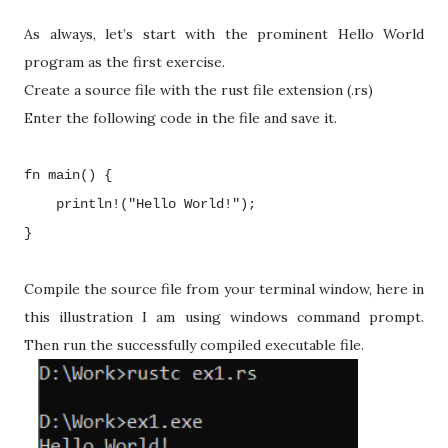
As always, let’s start with the prominent Hello World
program as the first exercise.
Create a source file with the rust file extension (.rs)
Enter the following code in the file and save it.
fn main() {
println!("Hello World!");
}
Compile the source file from your terminal window, here in
this illustration I am using windows command prompt.
Then run the successfully compiled executable file.