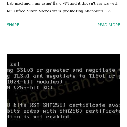
Lab machine. I am using flare VM and it doesn't comes with
MS Office. Since Microsoft is promoting Microsoft 365
over the offline version, finding the offline installer is not
SHARE
READ MORE
that easy. Here is the list of genuine Microsoft links to
download the office .img files. Download Microsoft Office
2019 Professional Plus :
https://officecdn.microsoft.com/db/492350F6-3A01-4F97-
B9C0-C7C6DDF67D60/media/en-
US/ProPlus2019Retail.img Download Microsoft Office 2019
Professional :
https://officecdn.microsoft.com/db/492350F6-3A01-4F97-
B9C0-C7C6DDF67D60/media/en-
US/Professional2019Retail.img Download Microsoft Office
2019 Home and Business :
https://officecdn.microsoft.com/db/492350F6-3A01-4F97-
B9C0-C7C6DDF67D60/media/en-