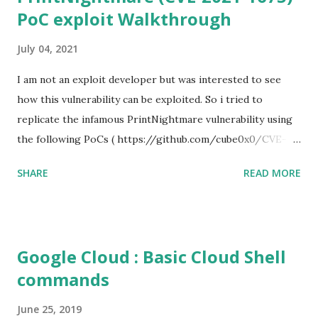
PoC exploit Walkthrough
July 04, 2021
I am not an exploit developer but was interested to see
how this vulnerability can be exploited. So i tried to
replicate the infamous PrintNightmare vulnerability using
the following PoCs ( https://github.com/cube0x0/CVE-
2021-1675 ) and ( https://github.com/rapid7/metasploit-
SHARE
READ MORE
framework/pull/15385 ) However i had trouble with the
new metasploit module
(auxiliary/admin/dcerpc/cve_2021_1675_printnightmare)
and i couldn't able to exploit the machine successfully. So i
Google Cloud : Basic Cloud Shell
tried the second PoC from cube0x0. This one has done the
commands
magic. I just followed the guidelines with couple of tweaks.
First of all, i installed the impacket (cube0x0 version) which
June 25, 2019
will install the required modules and files. After that i set