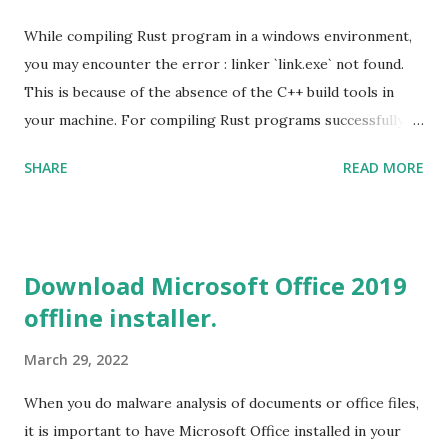
While compiling Rust program in a windows environment,
you may encounter the error : linker `link.exe` not found.
This is because of the absence of the C++ build tools in
your machine. For compiling Rust programs successfully,
one of the prerequisites is the installation of the Build
SHARE
READ MORE
Tools for Visual Studio 2019. Download the Visual Studio
2019 Build tools from the Microsoft website. After the
download, while installing the Build tools, make sure that
you install the required components (highlighted in Yellow)
Download Microsoft Office 2019
This will download around 1.2GB of required files. Once
offline installer.
everything is successfully installed, reboot and re-run your
rust program and it will compile successfully. Read More
March 29, 2022
on RUST Hello World Rust Program : Code explained RUST
Cargo Package Manager Explained Data Representation in
When you do malware analysis of documents or office files,
Rust.
it is important to have Microsoft Office installed in your