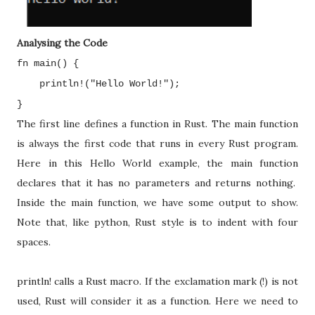
Analysing the Code
fn main() {
println!("Hello World!");
}
The first line defines a function in Rust. The main function
is always the first code that runs in every Rust program.
Here in this Hello World example, the main function
declares that it has no parameters and returns nothing.
Inside the main function, we have some output to show.
Note that, like python, Rust style is to indent with four
spaces.
println! calls a Rust macro. If the exclamation mark (!) is not
used, Rust will consider it as a function. Here we need to