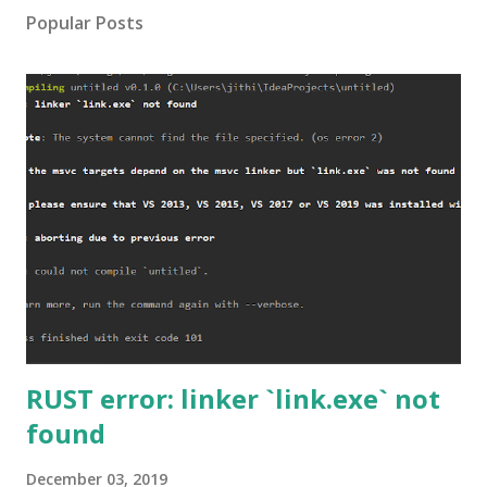
Popular Posts
RUST error: linker `link.exe` not
found
December 03, 2019