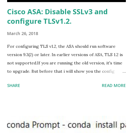
US/HomeBusiness2019Retail.img Download Microsoft
Cisco ASA: Disable SSLv3 and
Office 2019 Home and Student :
configure TLSv1.2.
https://officecdn.microsoft.com/db/492350F6-3A01-4F97-
B9C0-C7C6DDF67D60/media/en-U...
March 26, 2018
For configuring TLS v1.2, the ASA should run software
version 9.3(2) or later. In earlier versions of ASA, TLS 1.2 is
not supported.If you are running the old version, it's time
to upgrade. But before that i will show you the config
prior to the change. I am running ASA version 9.6.1 Now
SHARE
READ MORE
,set the server-version to tlsv1.2, though ASA supports
version tlsv1.1, its always better to configure the
connection to more secure. Server here in the sense, the
ASA will be act as the server and the client will connect to
the ASA. #ssl server-version tlsv1.2 set the client-
version to tlsv1.2, if required. #ssl client-version tlsv1.2