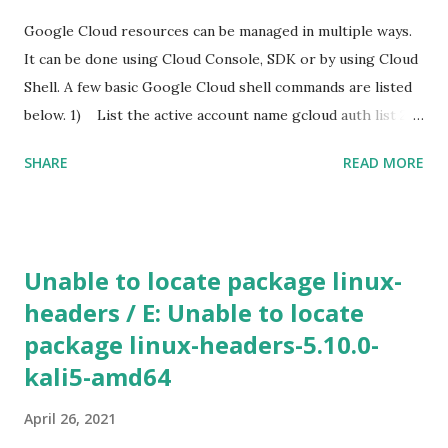
up a samba share with an anonymous login. This is required
Google Cloud resources can be managed in multiple ways.
for hosting the dll file. I edited the smb.conf with the
It can be done using Cloud Console, SDK or by using Cloud
following settings. [global] map to guest = Bad User
Shell. A few basic Google Cloud shell commands are listed
server role = standalone server usershare allow guests =
below. 1) List the active account name gcloud auth list 2)
yes ...
List the project ID gcloud config list project 3) Create a
SHARE
READ MORE
new instance using Gcloud shell gcloud compute instances
create [INSTANCE_NAME] --machine-type n1-standard-2 -
-zone [ZONE_NAME] Use gcloud compute machine-types
list to view a list of machine types available in particular
Unable to locate package linux-
zone. If the additional parameters, such as a zone is not
headers / E: Unable to locate
specified, Google Cloud will use the information from your
package linux-headers-5.10.0-
default project. To view the default project information,
use gcloud compute project-info describe 4) SSH in to
kali5-amd64
the machine gcloud compute ssh [INSTANCE_NAME] --
April 26, 2021
zone [YOUR_ZONE] 5) RDP a windows server gcloud