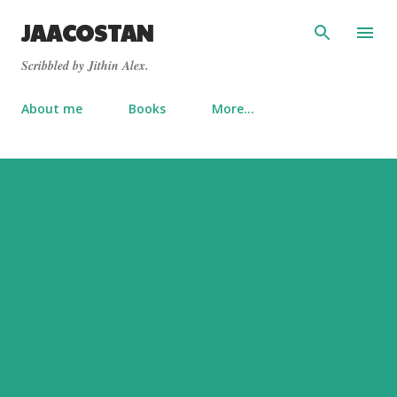
Skip to main content
JAACOSTAN
Scribbled by Jithin Alex.
About me
Books
More…