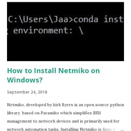
ssl cipher command in ASA offers 5 predefined security
levels and an additional custom level. #ssl cipher tlsv1.2
high we can see the setting of each cipher levels using
#show ssl cipher command. Now set the DH group to 24,
which is the strongest offered as of now in the AS...
How to Install Netmiko on
Windows?
September 24, 2018
Netmiko, developed by kirk Byers is an open source python
library based on Paramiko which simplifies SSH
management to network devices and is primarily used for
network automation tasks. Installing Netmiko in linux is a