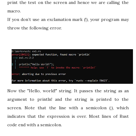
print the test on the screen and hence we are calling the
macro.
If you don’t use an exclamation mark (!), your program may
throw the following error.
Now the "Hello, world!" string. It passes the string as an
argument to println! and the string is printed to the
screen. Note that the line with a semicolon (;), which
indicates that the expression is over. Most lines of Rust
code end with a semicolon.