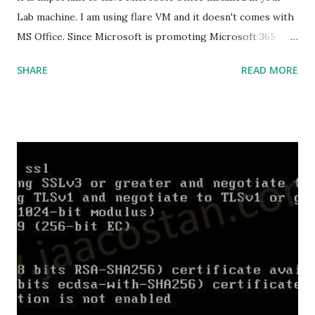
Lab machine. I am using flare VM and it doesn't comes with
MS Office. Since Microsoft is promoting Microsoft 365
over the offline version, finding the offline installer is not
SHARE
READ MORE
that easy. Here is the list of genuine Microsoft links to
download the office .img files. Download Microsoft Office
2019 Professional Plus :
https://officecdn.microsoft.com/db/492350F6-3A01-4F97-
B9C0-C7C6DDF67D60/media/en-
US/ProPlus2019Retail.img Download Microsoft Office 2019
Professional :
https://officecdn.microsoft.com/db/492350F6-3A01-4F97-
B9C0-C7C6DDF67D60/media/en-
US/Professional2019Retail.img Download Microsoft Office
2019 Home and Business :
https://officecdn.microsoft.com/db/492350F6-3A01-4F97-
B9C0-C7C6DDF67D60/media/en-