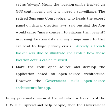
set as "Always". Means the location can be tracked via
GPS continuously and it is indeed a surveillance. The
retired Supreme Court judge, who heads the expert
panel on data protection laws, said pushing the App
would cause “more concern to citizens than benefit”.
Accessing location data and any compromise to that
can lead to huge privacy crisis.
Already a french
hacker was able to illustrate and explain how these
location details can be misused.
Make the code open source and develop the
application based on open-source architecture.
However the
Government mulls open-source
architecture for app
.
In my personal opinion, if the intention is to control the
COVID-19 spread and help people, then the Government