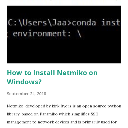
version to tlsv1.2, if required. #ssl client-version tlsv1.2
ssl cipher command in ASA offers 5 predefined security
levels and an additional custom level. #ssl cipher tlsv1.2
high we can see the setting of each cipher levels using
#show ssl cipher command. Now set the DH group to 24,
which is the strongest offered as of now in the AS...
How to Install Netmiko on
Windows?
September 24, 2018
Netmiko, developed by kirk Byers is an open source python
library based on Paramiko which simplifies SSH
management to network devices and is primarily used for