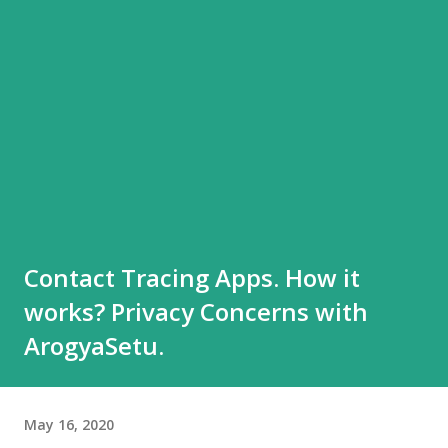
Contact Tracing Apps. How it
works? Privacy Concerns with
ArogyaSetu.
May 16, 2020