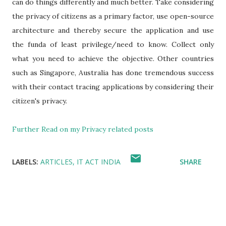
can do things differently and much better. Take considering
the privacy of citizens as a primary factor, use open-source
architecture and thereby secure the application and use
the funda of least privilege/need to know. Collect only
what you need to achieve the objective. Other countries
such as Singapore, Australia has done tremendous success
with their contact tracing applications by considering their
citizen's privacy.
Further Read on my Privacy related posts
LABELS:
ARTICLES
IT ACT INDIA
SHARE