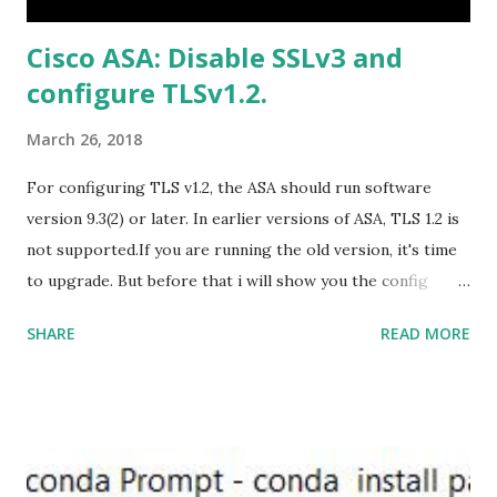
US/HomeBusiness2019Retail.img Download Microsoft
Cisco ASA: Disable SSLv3 and
Office 2019 Home and Student :
configure TLSv1.2.
https://officecdn.microsoft.com/db/492350F6-3A01-4F97-
B9C0-C7C6DDF67D60/media/en-U...
March 26, 2018
For configuring TLS v1.2, the ASA should run software
version 9.3(2) or later. In earlier versions of ASA, TLS 1.2 is
not supported.If you are running the old version, it's time
to upgrade. But before that i will show you the config
prior to the change. I am running ASA version 9.6.1 Now
SHARE
READ MORE
,set the server-version to tlsv1.2, though ASA supports
version tlsv1.1, its always better to configure the
connection to more secure. Server here in the sense, the
ASA will be act as the server and the client will connect to
the ASA. #ssl server-version tlsv1.2 set the client-