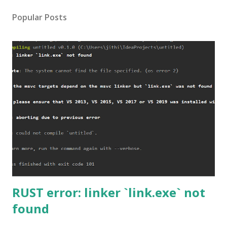
Popular Posts
RUST error: linker `link.exe` not
found