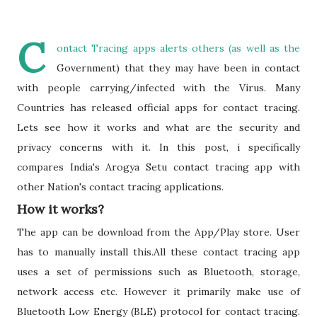
C
ontact Tracing apps alerts others (as well as the
Government) that they may have been in contact
with people carrying/infected with the Virus. Many
Countries has released official apps for contact tracing.
Lets see how it works and what are the security and
privacy concerns with it. In this post, i specifically
compares India's Arogya Setu contact tracing app with
other Nation's contact tracing applications.
How it works?
The app can be download from the App/Play store. User
has to manually install this.All these contact tracing app
uses a set of permissions such as Bluetooth, storage,
network access etc. However it primarily make use of
Bluetooth Low Energy (BLE) protocol for contact tracing.