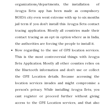
organizations/departments, the installation of
Arogya Setu app has been made as compulsory.
NOIDA city even went extreme with up to six months
jail term if you don't install this Arogya Setu contact
tracing application. Mostly all countries made their
contact tracing as an opt-in option where as in India,
the authorities are forcing the people to install it.
Now regarding to the use of GPS location services.
This is the most controversial things with Arogya
Setu Application. Mostly all other counties relies on
the Bluetooth information and don't use or collect
the GPS Location details. Because accessing the
location services invades and might compromise a
person's privacy. While installing Arogya Setu, you
cant register or proceed further without giving
access to the GPS Location services, and that also