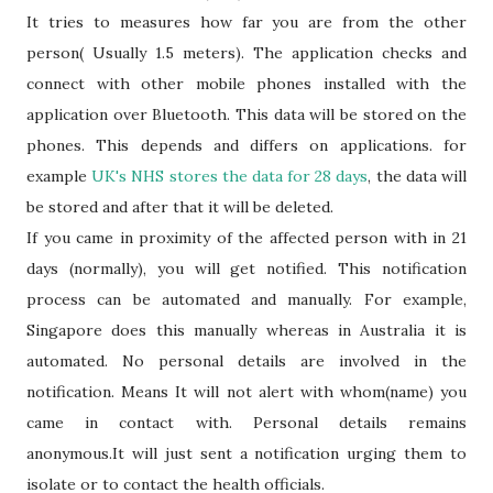
It tries to measures how far you are from the other
person( Usually 1.5 meters). The application checks and
connect with other mobile phones installed with the
application over Bluetooth. This data will be stored on the
phones. This depends and differs on applications. for
example
UK's NHS stores the data for 28 days
, the data will
be stored and after that it will be deleted.
If you came in proximity of the affected person with in 21
days (normally), you will get notified. This notification
process can be automated and manually. For example,
Singapore does this manually whereas in Australia it is
automated. No personal details are involved in the
notification. Means It will not alert with whom(name) you
came in contact with. Personal details remains
anonymous.It will just sent a notification urging them to
isolate or to contact the health officials.