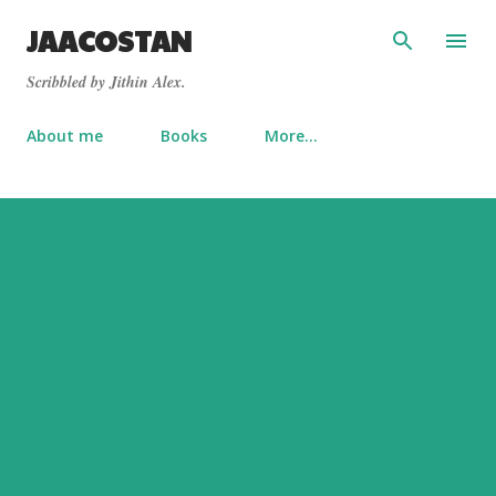
Skip to main content
JAACOSTAN
Scribbled by Jithin Alex.
About me
Books
More…