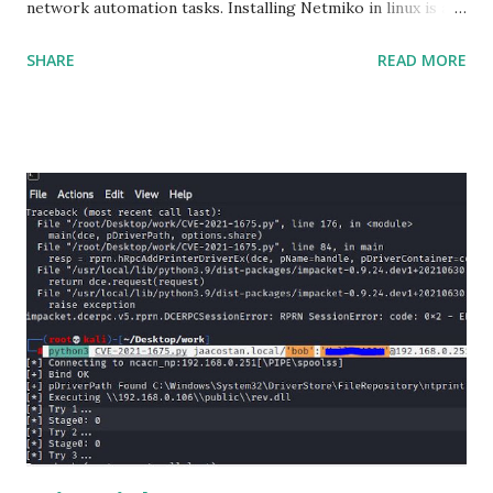
network automation tasks. Installing Netmiko in linux is a
matter o f one single command but if you need to use
SHARE
READ MORE
Netmiko in your Windows PC, follow this process. 1) Install
the latest version of Python. 2) Install Anaconda, which is
an opensource distribution platform that you can install in
Windows and other OS's
(https://www.anaconda.com/download/) 3) From the
Anaconda Shell, run “ conda install paramiko ”. 4) From the
Anaconda Shell, run “ pip install scp ”. 5) Now Install the Git
for Windows. (https://www.git-scm.com/downloads) . Git
is required for downloading and cloning all the Netmiko
library files from Github. 6) From Git Bash window, Clone
Netmiko using the following command git clone
https://github.com/ktbyers/netmiko&#8221 7) Onc...