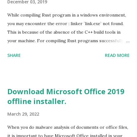
December 03, 2019
While compiling Rust program in a windows environment,
you may encounter the error : linker `link.exe` not found.
This is because of the absence of the C++ build tools in
your machine. For compiling Rust programs successfully,
one of the prerequisites is the installation of the Build
SHARE
READ MORE
Tools for Visual Studio 2019. Download the Visual Studio
2019 Build tools from the Microsoft website. After the
download, while installing the Build tools, make sure that
you install the required components (highlighted in Yellow)
Download Microsoft Office 2019
This will download around 1.2GB of required files. Once
offline installer.
everything is successfully installed, reboot and re-run your
rust program and it will compile successfully. Read More
March 29, 2022
on RUST Hello World Rust Program : Code explained RUST
Cargo Package Manager Explained Data Representation in
When you do malware analysis of documents or office files,
Rust.
it is important to have Microsoft Office installed in your