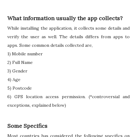
What information usually the app collects?
While installing the application, it collects some details and
verify the user as well. The details differs from apps to
apps. Some common details collected are,
1) Mobile number
2) Full Name
3) Gender
4) Age
5) Postcode
6) GPS location access permission. (*controversial and
exceptions, explained below)
Some Specifics
Most countries has considered the following specifics on