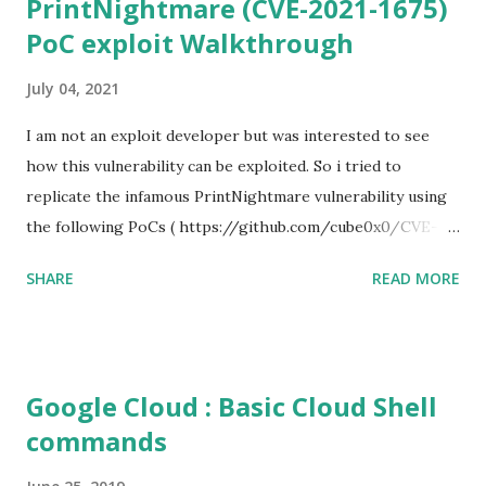
PrintNightmare (CVE-2021-1675)
PoC exploit Walkthrough
July 04, 2021
I am not an exploit developer but was interested to see
how this vulnerability can be exploited. So i tried to
replicate the infamous PrintNightmare vulnerability using
the following PoCs ( https://github.com/cube0x0/CVE-
2021-1675 ) and ( https://github.com/rapid7/metasploit-
SHARE
READ MORE
framework/pull/15385 ) However i had trouble with the
new metasploit module
(auxiliary/admin/dcerpc/cve_2021_1675_printnightmare)
and i couldn't able to exploit the machine successfully. So i
Google Cloud : Basic Cloud Shell
tried the second PoC from cube0x0. This one has done the
commands
magic. I just followed the guidelines with couple of tweaks.
First of all, i installed the impacket (cube0x0 version) which