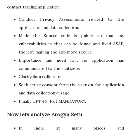
contact tracing application.
Conduct Privacy Assessments related to the
application and data collection.
Made the Source code is public, so that any
vulnerabilities in that can be found and fixed ASAP,
thereby making the app more secure.
Importance and need fort he application has
communicated to their citizens.
Clarify data collection.
Seek active consent from the user on the application
and data collection/usage.
Finally OPT-IN, Not MANDATORY.
Now lets analyze Arogya Setu.
In India, at many places and