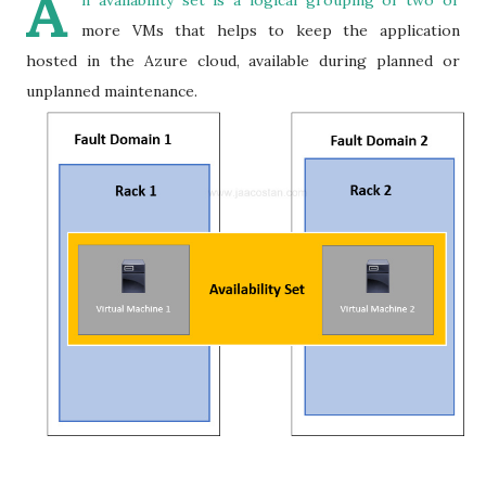
A
n availability set is a logical grouping of two or
more VMs that helps to keep the application
hosted in the Azure cloud, available during planned or
unplanned maintenance.