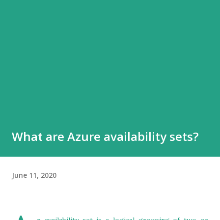
What are Azure availability sets?
June 11, 2020