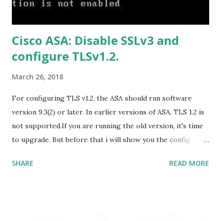
B9C0-C7C6DDF67D60/media/en-
US/HomeBusiness2019Retail.img Download Microsoft
Cisco ASA: Disable SSLv3 and
Office 2019 Home and Student :
configure TLSv1.2.
https://officecdn.microsoft.com/db/492350F6-3A01-4F97-
B9C0-C7C6DDF67D60/media/en-U...
March 26, 2018
For configuring TLS v1.2, the ASA should run software
version 9.3(2) or later. In earlier versions of ASA, TLS 1.2 is
not supported.If you are running the old version, it's time
to upgrade. But before that i will show you the config
prior to the change. I am running ASA version 9.6.1 Now
SHARE
READ MORE
,set the server-version to tlsv1.2, though ASA supports
version tlsv1.1, its always better to configure the
connection to more secure. Server here in the sense, the
ASA will be act as the server and the client will connect to