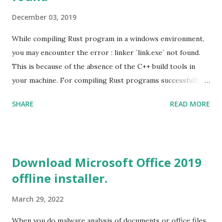
December 03, 2019
While compiling Rust program in a windows environment,
you may encounter the error : linker `link.exe` not found.
This is because of the absence of the C++ build tools in
your machine. For compiling Rust programs successfully,
one of the prerequisites is the installation of the Build
SHARE
READ MORE
Tools for Visual Studio 2019. Download the Visual Studio
2019 Build tools from the Microsoft website. After the
download, while installing the Build tools, make sure that
you install the required components (highlighted in Yellow)
Download Microsoft Office 2019
This will download around 1.2GB of required files. Once
offline installer.
everything is successfully installed, reboot and re-run your
rust program and it will compile successfully. Read More
March 29, 2022
on RUST Hello World Rust Program : Code explained RUST
Cargo Package Manager Explained Data Representation in
When you do malware analysis of documents or office files,