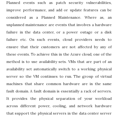
Planned events such as patch security vulnerabilities,
improve performance, and add or update features can be
considered as a Planned Maintenance. Where as, an
unplanned maintenance are events that involves a hardware
failure in the data center, or a power outage or a disk
failure etc. On such events, cloud providers needs to
ensure that their customers are not affected by any of
these events. To achieve this in the Azure cloud, one of the
method is to use availability sets. VMs that are part of an
availability set automatically switch to a working physical
server so the VM continues to run. The group of virtual
machines that share common hardware are in the same
fault domain. A fault domain is essentially a rack of servers.
It provides the physical separation of your workload
across different power, cooling, and network hardware
that support the physical servers in the data center server