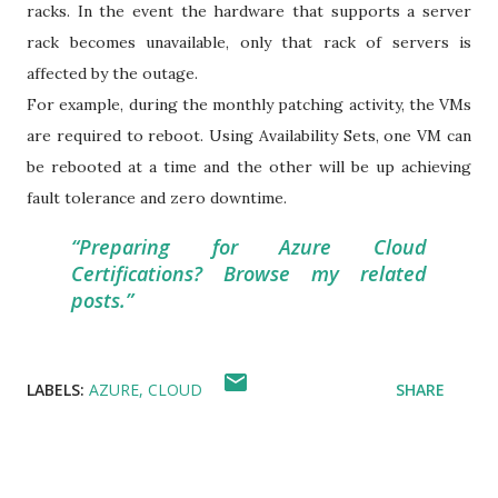
racks. In the event the hardware that supports a server
rack becomes unavailable, only that rack of servers is
affected by the outage.
For example, during the monthly patching activity, the VMs
are required to reboot. Using Availability Sets, one VM can
be rebooted at a time and the other will be up achieving
fault tolerance and zero downtime.
Preparing for Azure Cloud
Certifications? Browse my related
posts.
LABELS:
AZURE
CLOUD
SHARE