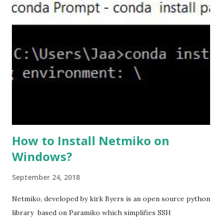
the ASA. #ssl server-version tlsv1.2 set the client-
version to tlsv1.2, if required. #ssl client-version tlsv1.2
ssl cipher command in ASA offers 5 predefined security
levels and an additional custom level. #ssl cipher tlsv1.2
high we can see the setting of each cipher levels using
#show ssl cipher command. Now set the DH group to 24,
which is the strongest offered as of now in the AS...
How to Install Netmiko on
Windows?
September 24, 2018
Netmiko, developed by kirk Byers is an open source python
library based on Paramiko which simplifies SSH