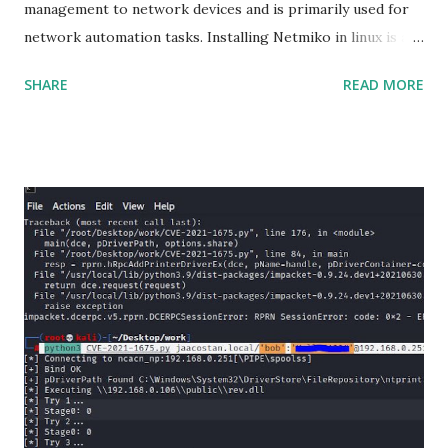
management to network devices and is primarily used for
network automation tasks. Installing Netmiko in linux is a
matter o f one single command but if you need to use
SHARE
READ MORE
Netmiko in your Windows PC, follow this process. 1) Install
the latest version of Python. 2) Install Anaconda, which is
an opensource distribution platform that you can install in
Windows and other OS's
(https://www.anaconda.com/download/) 3) From the
Anaconda Shell, run “ conda install paramiko ”. 4) From the
Anaconda Shell, run “ pip install scp ”. 5) Now Install the Git
for Windows. (https://www.git-scm.com/downloads) . Git
is required for downloading and cloning all the Netmiko
library files from Github. 6) From Git Bash window, Clone
Netmiko using the following command git clone
https://github.com/ktbyers/netmiko&#8221 7) Onc...