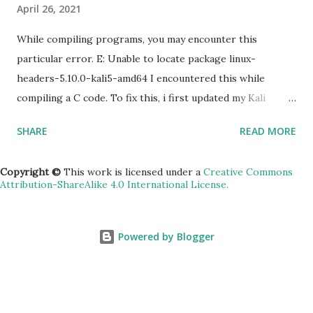
April 26, 2021
zone [YOUR_ZONE] 5) RDP a windows server gcloud
compute instances get-serial-port-output
While compiling programs, you may encounter this
[INSTANCE_NAME...
particular error. E: Unable to locate package linux-
headers-5.10.0-kali5-amd64 I encountered this while
compiling a C code. To fix this, i first updated my Kali
machine (v2020.2a). sudo apt update -y && apt upgrade -y
SHARE
READ MORE
&& apt dist-upgrade Rebooted. Then installed the
headers. sudo apt install linux-headers-$(uname -r)
Copyright ©
This work is licensed under a
Creative Commons
Attribution-ShareAlike 4.0 International License.
Powered by Blogger