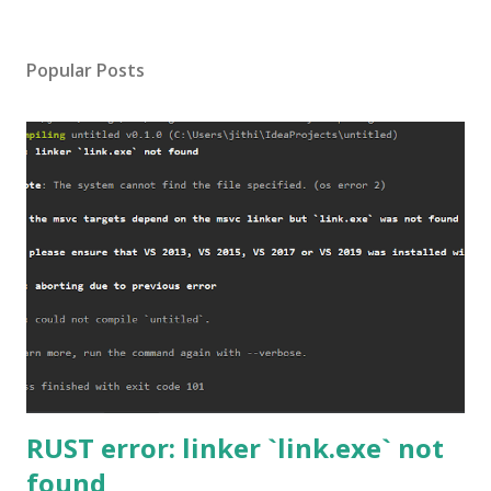
Popular Posts
RUST error: linker `link.exe` not
found