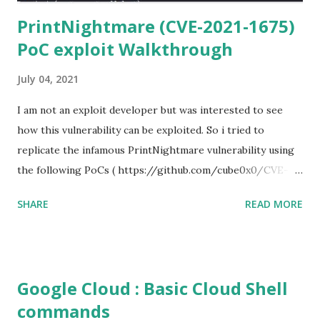
PrintNightmare (CVE-2021-1675)
PoC exploit Walkthrough
July 04, 2021
I am not an exploit developer but was interested to see
how this vulnerability can be exploited. So i tried to
replicate the infamous PrintNightmare vulnerability using
the following PoCs ( https://github.com/cube0x0/CVE-
2021-1675 ) and ( https://github.com/rapid7/metasploit-
SHARE
READ MORE
framework/pull/15385 ) However i had trouble with the
new metasploit module
(auxiliary/admin/dcerpc/cve_2021_1675_printnightmare)
and i couldn't able to exploit the machine successfully. So i
Google Cloud : Basic Cloud Shell
tried the second PoC from cube0x0. This one has done the
commands
magic. I just followed the guidelines with couple of tweaks.