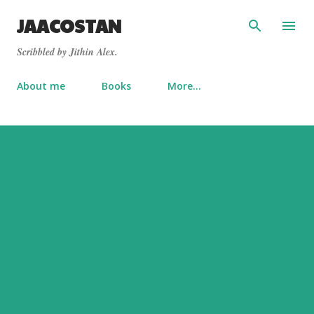
Skip to main content
JAACOSTAN
Scribbled by Jithin Alex.
About me
Books
More…