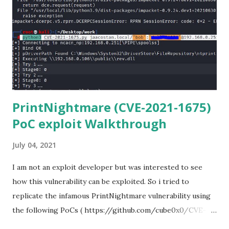
for Windows. (https://www.git-scm.com/downloads) . Git
is required for downloading and cloning all the Netmiko
library files from Github. 6) From Git Bash window, Clone
Netmiko using the following command git clone
https://github.com/ktbyers/netmiko&#8221 7) Onc...
PrintNightmare (CVE-2021-1675)
PoC exploit Walkthrough
July 04, 2021
I am not an exploit developer but was interested to see
how this vulnerability can be exploited. So i tried to
replicate the infamous PrintNightmare vulnerability using
the following PoCs ( https://github.com/cube0x0/CVE-
2021-1675 ) and ( https://github.com/rapid7/metasploit-