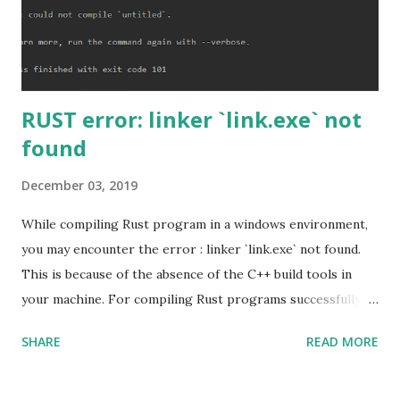
RUST error: linker `link.exe` not
found
December 03, 2019
While compiling Rust program in a windows environment,
you may encounter the error : linker `link.exe` not found.
This is because of the absence of the C++ build tools in
your machine. For compiling Rust programs successfully,
one of the prerequisites is the installation of the Build
SHARE
READ MORE
Tools for Visual Studio 2019. Download the Visual Studio
2019 Build tools from the Microsoft website. After the
download, while installing the Build tools, make sure that