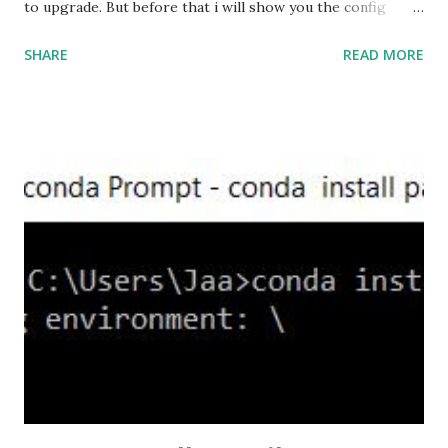
to upgrade. But before that i will show you the config
prior to the change. I am running ASA version 9.6.1 Now
SHARE
READ MORE
,set the server-version to tlsv1.2, though ASA supports
version tlsv1.1, its always better to configure the
connection to more secure. Server here in the sense, the
ASA will be act as the server and the client will connect to
the ASA. #ssl server-version tlsv1.2 set the client-
version to tlsv1.2, if required. #ssl client-version tlsv1.2
ssl cipher command in ASA offers 5 predefined security
levels and an additional custom level. #ssl cipher tlsv1.2
high we can see the setting of each cipher levels using
#show ssl cipher command. Now set the DH group to 24,
which is the strongest offered as of now in the AS...