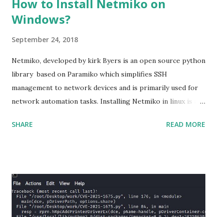
How to Install Netmiko on
Windows?
September 24, 2018
Netmiko, developed by kirk Byers is an open source python
library based on Paramiko which simplifies SSH
management to network devices and is primarily used for
network automation tasks. Installing Netmiko in linux is a
matter o f one single command but if you need to use
SHARE
READ MORE
Netmiko in your Windows PC, follow this process. 1) Install
the latest version of Python. 2) Install Anaconda, which is
an opensource distribution platform that you can install in
Windows and other OS's
(https://www.anaconda.com/download/) 3) From the
Anaconda Shell, run “ conda install paramiko ”. 4) From the
Anaconda Shell, run “ pip install scp ”. 5) Now Install the Git