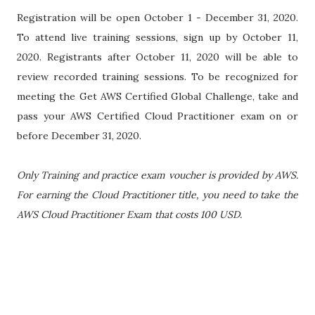
Registration will be open October 1 - December 31, 2020.
To attend live training sessions, sign up by October 11,
2020. Registrants after October 11, 2020 will be able to
review recorded training sessions. To be recognized for
meeting the Get AWS Certified Global Challenge, take and
pass your AWS Certified Cloud Practitioner exam on or
before December 31, 2020.
Only Training and practice exam voucher is provided by AWS.
For earning the Cloud Practitioner title, you need to take the
AWS Cloud Practitioner Exam that costs 100 USD.