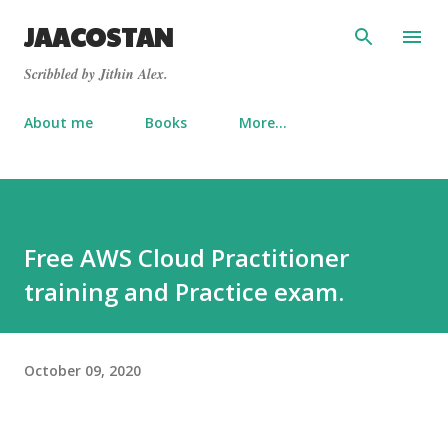
Skip to main content
JAACOSTAN
Scribbled by Jithin Alex.
About me
Books
More…
Free AWS Cloud Practitioner
training and Practice exam.
October 09, 2020