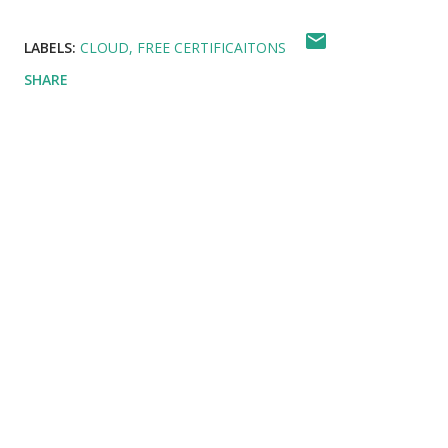
LABELS:
CLOUD
FREE CERTIFICAITONS
SHARE