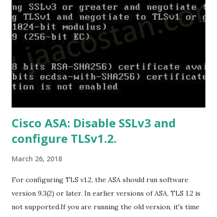
US/ProPlus2019Retail.img Download Microsoft Office 2019
Professional :
https://officecdn.microsoft.com/db/492350F6-3A01-4F97-
B9C0-C7C6DDF67D60/media/en-
US/Professional2019Retail.img Download Microsoft Office
2019 Home and Business :
https://officecdn.microsoft.com/db/492350F6-3A01-4F97-
B9C0-C7C6DDF67D60/media/en-
US/HomeBusiness2019Retail.img Download Microsoft
Cisco ASA: Disable SSLv3 and
Office 2019 Home and Student :
configure TLSv1.2.
https://officecdn.microsoft.com/db/492350F6-3A01-4F97-
B9C0-C7C6DDF67D60/media/en-U...
March 26, 2018
For configuring TLS v1.2, the ASA should run software
version 9.3(2) or later. In earlier versions of ASA, TLS 1.2 is
not supported.If you are running the old version, it's time