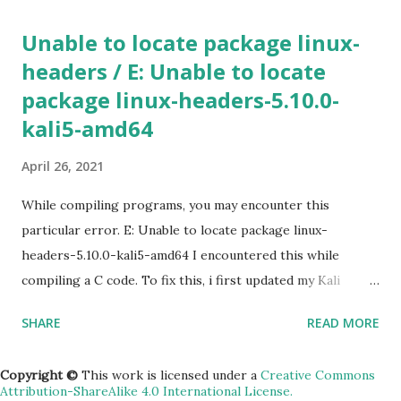
list to view a list of machine types available in particular
Unable to locate package linux-
zone. If the additional parameters, such as a zone is not
headers / E: Unable to locate
specified, Google Cloud will use the information from your
package linux-headers-5.10.0-
default project. To view the default project information,
use gcloud compute project-info describe 4) SSH in to
kali5-amd64
the machine gcloud compute ssh [INSTANCE_NAME] --
April 26, 2021
zone [YOUR_ZONE] 5) RDP a windows server gcloud
compute instances get-serial-port-output
While compiling programs, you may encounter this
[INSTANCE_NAME...
particular error. E: Unable to locate package linux-
headers-5.10.0-kali5-amd64 I encountered this while
compiling a C code. To fix this, i first updated my Kali
machine (v2020.2a). sudo apt update -y && apt upgrade -y
SHARE
READ MORE
&& apt dist-upgrade Rebooted. Then installed the
headers. sudo apt install linux-headers-$(uname -r)
Copyright ©
This work is licensed under a
Creative Commons
Attribution-ShareAlike 4.0 International License.