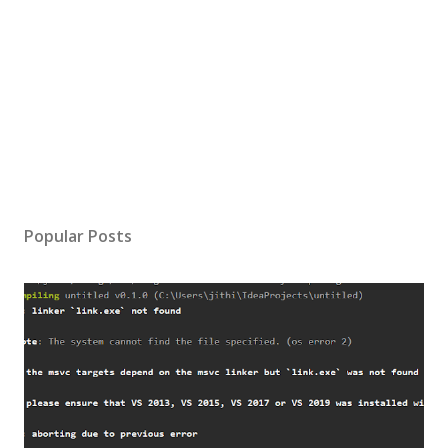
Popular Posts