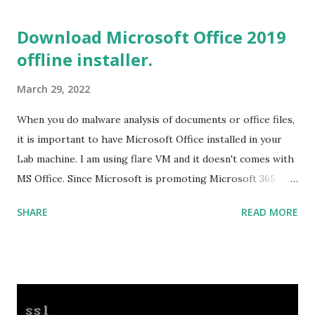
you install the required components (highlighted in Yellow)
Download Microsoft Office 2019
This will download around 1.2GB of required files. Once
offline installer.
everything is successfully installed, reboot and re-run your
rust program and it will compile successfully. Read More
March 29, 2022
on RUST Hello World Rust Program : Code explained RUST
Cargo Package Manager Explained Data Representation in
When you do malware analysis of documents or office files,
Rust.
it is important to have Microsoft Office installed in your
Lab machine. I am using flare VM and it doesn't comes with
MS Office. Since Microsoft is promoting Microsoft 365
over the offline version, finding the offline installer is not
SHARE
READ MORE
that easy. Here is the list of genuine Microsoft links to
download the office .img files. Download Microsoft Office
2019 Professional Plus :
https://officecdn.microsoft.com/db/492350F6-3A01-4F97-
B9C0-C7C6DDF67D60/media/en-