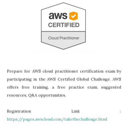
Prepare for AWS cloud practitioner certification exam by
participating in the AWS Certified Global Challenge. AWS
offers free training, a free practice exam, suggested
resources, Q&A opportunities.
Registration Link :
https://pages.awscloud.com/takethechallenge.html