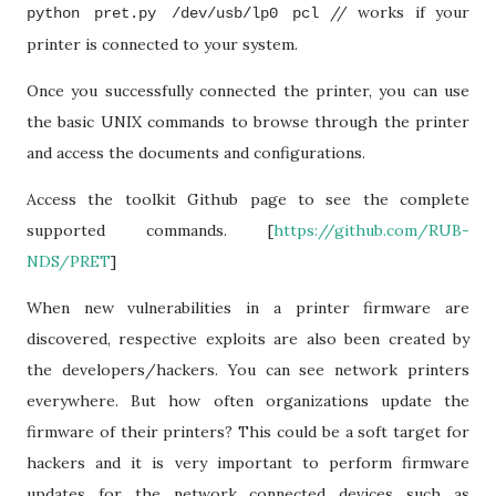
// works if your
python pret.py /dev/usb/lp0 pcl
printer is connected to your system.
Once you successfully connected the printer, you can use
the basic UNIX commands to browse through the printer
and access the documents and configurations.
Access the toolkit Github page to see the complete
supported commands. [
https://github.com/RUB-
NDS/PRET
]
When new vulnerabilities in a printer firmware are
discovered, respective exploits are also been created by
the developers/hackers. You can see network printers
everywhere. But how often organizations update the
firmware of their printers? This could be a soft target for
hackers and it is very important to perform firmware
updates for the network connected devices such as