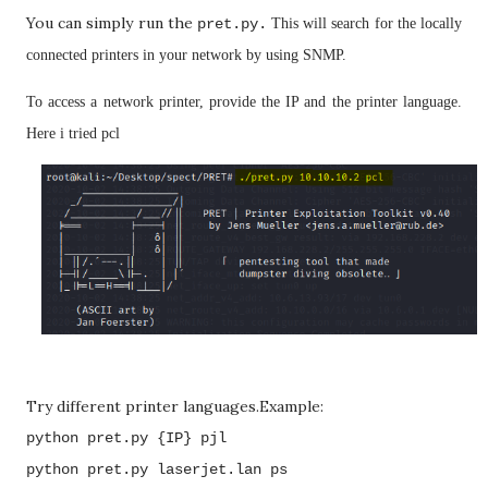
You can simply run the
pret.py.
This will search for the locally
connected printers in your network by using SNMP.
To access a network printer, provide the IP and the printer language.
Here i tried pcl
Try different printer languages.Example:
python pret.py {IP} pjl
python pret.py laserjet.lan ps