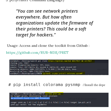
3. pcl (Printer Command Language)
You can see network printers
everywhere. But how often
organizations update the firmware of
their printers? This could be a soft
target for hackers.
Usage: Access and clone the toolkit from Github :
https://github.com/RUB-NDS/PRET
 # pip install colorama pysnmp 
//Install the depende