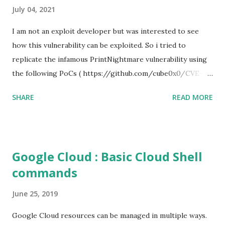
July 04, 2021
I am not an exploit developer but was interested to see
how this vulnerability can be exploited. So i tried to
replicate the infamous PrintNightmare vulnerability using
the following PoCs ( https://github.com/cube0x0/CVE-
2021-1675 ) and ( https://github.com/rapid7/metasploit-
SHARE
READ MORE
framework/pull/15385 ) However i had trouble with the
new metasploit module
(auxiliary/admin/dcerpc/cve_2021_1675_printnightmare)
and i couldn't able to exploit the machine successfully. So i
Google Cloud : Basic Cloud Shell
tried the second PoC from cube0x0. This one has done the
commands
magic. I just followed the guidelines with couple of tweaks.
First of all, i installed the impacket (cube0x0 version) which
June 25, 2019
will install the required modules and files. After that i set
up a samba share with an anonymous login. This is required
Google Cloud resources can be managed in multiple ways.