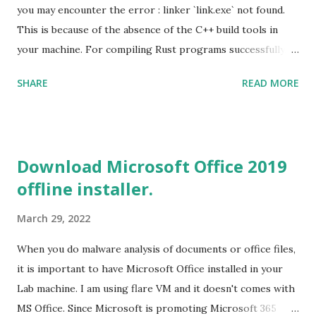
you may encounter the error : linker `link.exe` not found.
This is because of the absence of the C++ build tools in
your machine. For compiling Rust programs successfully,
one of the prerequisites is the installation of the Build
SHARE
READ MORE
Tools for Visual Studio 2019. Download the Visual Studio
2019 Build tools from the Microsoft website. After the
download, while installing the Build tools, make sure that
you install the required components (highlighted in Yellow)
Download Microsoft Office 2019
This will download around 1.2GB of required files. Once
offline installer.
everything is successfully installed, reboot and re-run your
rust program and it will compile successfully. Read More
March 29, 2022
on RUST Hello World Rust Program : Code explained RUST
Cargo Package Manager Explained Data Representation in
When you do malware analysis of documents or office files,
Rust.
it is important to have Microsoft Office installed in your
Lab machine. I am using flare VM and it doesn't comes with
MS Office. Since Microsoft is promoting Microsoft 365