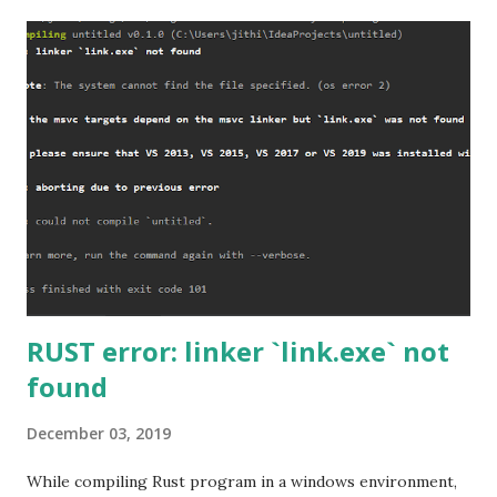
RUST error: linker `link.exe` not
found
December 03, 2019
While compiling Rust program in a windows environment,