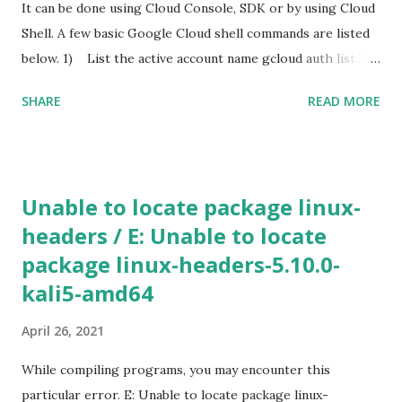
for hosting the dll file. I edited the smb.conf with the
It can be done using Cloud Console, SDK or by using Cloud
following settings. [global] map to guest = Bad User
Shell. A few basic Google Cloud shell commands are listed
server role = standalone server usershare allow guests =
below. 1) List the active account name gcloud auth list 2)
yes ...
List the project ID gcloud config list project 3) Create a
SHARE
READ MORE
new instance using Gcloud shell gcloud compute instances
create [INSTANCE_NAME] --machine-type n1-standard-2 -
-zone [ZONE_NAME] Use gcloud compute machine-types
list to view a list of machine types available in particular
Unable to locate package linux-
zone. If the additional parameters, such as a zone is not
headers / E: Unable to locate
specified, Google Cloud will use the information from your
package linux-headers-5.10.0-
default project. To view the default project information,
use gcloud compute project-info describe 4) SSH in to
kali5-amd64
the machine gcloud compute ssh [INSTANCE_NAME] --
April 26, 2021
zone [YOUR_ZONE] 5) RDP a windows server gcloud
compute instances get-serial-port-output
While compiling programs, you may encounter this
[INSTANCE_NAME...
particular error. E: Unable to locate package linux-