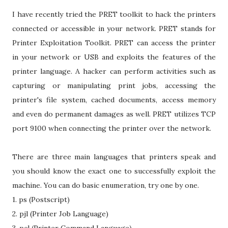
I have recently tried the PRET toolkit to hack the printers
connected or accessible in your network. PRET stands for
Printer Exploitation Toolkit. PRET can access the printer
in your network or USB and exploits the features of the
printer language. A hacker can perform activities such as
capturing or manipulating print jobs, accessing the
printer's file system, cached documents, access memory
and even do permanent damages as well. PRET utilizes TCP
port 9100 when connecting the printer over the network.
There are three main languages that printers speak and
you should know the exact one to successfully exploit the
machine. You can do basic enumeration, try one by one.
1. ps (Postscript)
2. pjl (Printer Job Language)