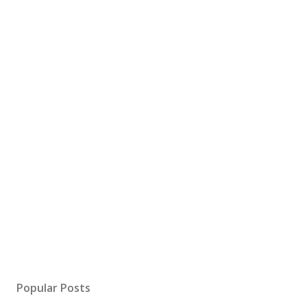
Popular Posts