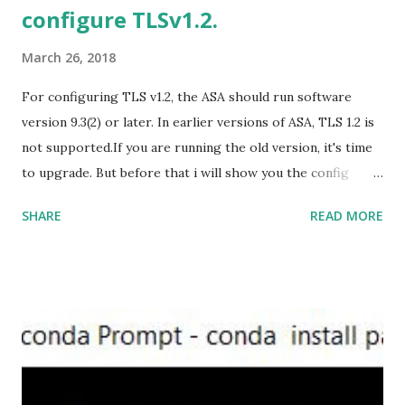
configure TLSv1.2.
https://officecdn.microsoft.com/db/492350F6-3A01-4F97-
B9C0-C7C6DDF67D60/media/en-U...
March 26, 2018
For configuring TLS v1.2, the ASA should run software
version 9.3(2) or later. In earlier versions of ASA, TLS 1.2 is
not supported.If you are running the old version, it's time
to upgrade. But before that i will show you the config
prior to the change. I am running ASA version 9.6.1 Now
SHARE
READ MORE
,set the server-version to tlsv1.2, though ASA supports
version tlsv1.1, its always better to configure the
connection to more secure. Server here in the sense, the
ASA will be act as the server and the client will connect to
the ASA. #ssl server-version tlsv1.2 set the client-
version to tlsv1.2, if required. #ssl client-version tlsv1.2
ssl cipher command in ASA offers 5 predefined security
levels and an additional custom level. #ssl cipher tlsv1.2