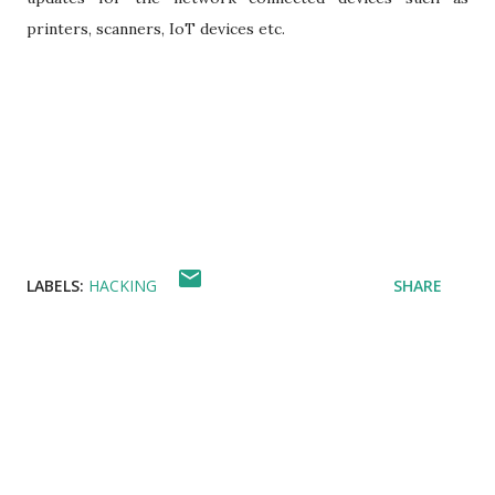
printers, scanners, IoT devices etc.
LABELS:
HACKING
SHARE