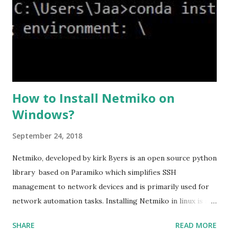
high we can see the setting of each cipher levels using
#show ssl cipher command. Now set the DH group to 24,
which is the strongest offered as of now in the AS...
How to Install Netmiko on
Windows?
September 24, 2018
Netmiko, developed by kirk Byers is an open source python
library based on Paramiko which simplifies SSH
management to network devices and is primarily used for
network automation tasks. Installing Netmiko in linux is a
matter o f one single command but if you need to use
SHARE
READ MORE