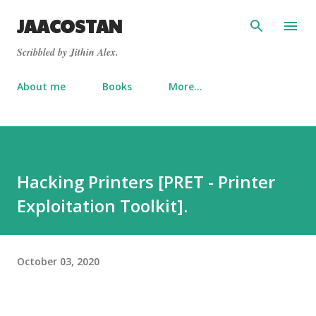
Skip to main content
JAACOSTAN
Scribbled by Jithin Alex.
About me
Books
More…
Hacking Printers [PRET - Printer
Exploitation Toolkit].
October 03, 2020