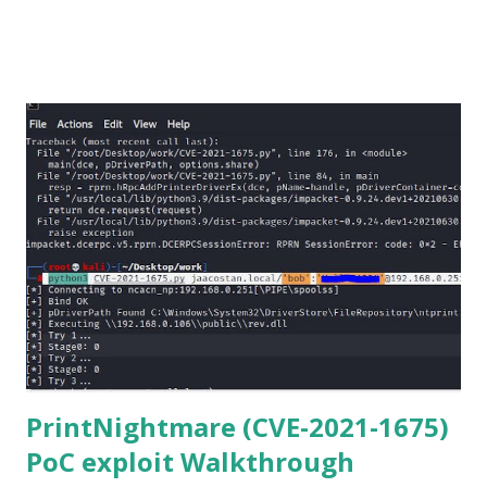
Netmiko in your Windows PC, follow this process. 1) Install
the latest version of Python. 2) Install Anaconda, which is
an opensource distribution platform that you can install in
Windows and other OS's
(https://www.anaconda.com/download/) 3) From the
Anaconda Shell, run “ conda install paramiko ”. 4) From the
Anaconda Shell, run “ pip install scp ”. 5) Now Install the Git
for Windows. (https://www.git-scm.com/downloads) . Git
is required for downloading and cloning all the Netmiko
library files from Github. 6) From Git Bash window, Clone
Netmiko using the following command git clone
https://github.com/ktbyers/netmiko&#8221 7) Onc...
PrintNightmare (CVE-2021-1675)
PoC exploit Walkthrough