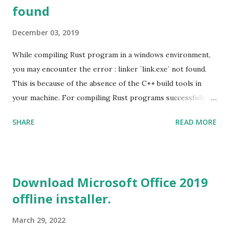
found
December 03, 2019
While compiling Rust program in a windows environment,
you may encounter the error : linker `link.exe` not found.
This is because of the absence of the C++ build tools in
your machine. For compiling Rust programs successfully,
one of the prerequisites is the installation of the Build
SHARE
READ MORE
Tools for Visual Studio 2019. Download the Visual Studio
2019 Build tools from the Microsoft website. After the
download, while installing the Build tools, make sure that
you install the required components (highlighted in Yellow)
Download Microsoft Office 2019
This will download around 1.2GB of required files. Once
offline installer.
everything is successfully installed, reboot and re-run your
rust program and it will compile successfully. Read More
March 29, 2022
on RUST Hello World Rust Program : Code explained RUST