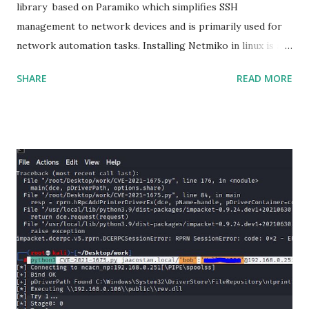
library based on Paramiko which simplifies SSH
management to network devices and is primarily used for
network automation tasks. Installing Netmiko in linux is a
matter o f one single command but if you need to use
SHARE
READ MORE
Netmiko in your Windows PC, follow this process. 1) Install
the latest version of Python. 2) Install Anaconda, which is
an opensource distribution platform that you can install in
Windows and other OS's
(https://www.anaconda.com/download/) 3) From the
Anaconda Shell, run “ conda install paramiko ”. 4) From the
Anaconda Shell, run “ pip install scp ”. 5) Now Install the Git
for Windows. (https://www.git-scm.com/downloads) . Git
is required for downloading and cloning all the Netmiko
library files from Github. 6) From Git Bash window, Clone
Netmiko using the following command git clone
https://github.com/ktbyers/netmiko&#8221 7) Onc...