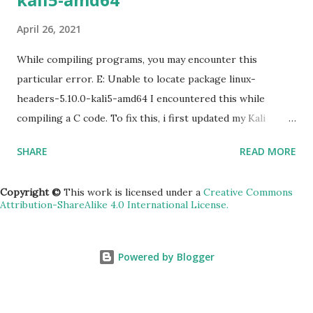
the machine gcloud compute ssh [INSTANCE_NAME] --
April 26, 2021
zone [YOUR_ZONE] 5) RDP a windows server gcloud
compute instances get-serial-port-output
While compiling programs, you may encounter this
[INSTANCE_NAME...
particular error. E: Unable to locate package linux-
headers-5.10.0-kali5-amd64 I encountered this while
compiling a C code. To fix this, i first updated my Kali
machine (v2020.2a). sudo apt update -y && apt upgrade -y
SHARE
READ MORE
&& apt dist-upgrade Rebooted. Then installed the
headers. sudo apt install linux-headers-$(uname -r)
Copyright ©
This work is licensed under a
Creative Commons
Attribution-ShareAlike 4.0 International License.
Powered by Blogger