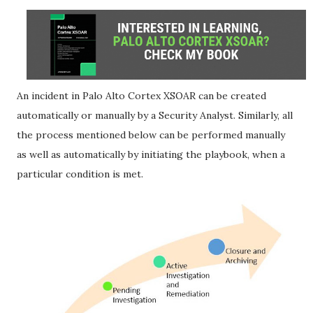
An incident in Palo Alto Cortex XSOAR can be created
automatically or manually by a Security Analyst. Similarly, all
the process mentioned below can be performed manually
as well as automatically by initiating the playbook, when a
particular condition is met.