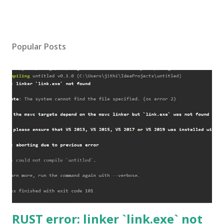
Popular Posts
RUST error: linker `link.exe` not