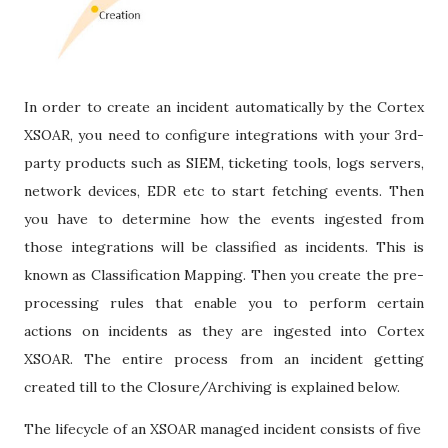
In order to create an incident automatically by the Cortex
XSOAR, you need to configure integrations with your 3rd-
party products such as SIEM, ticketing tools, logs servers,
network devices, EDR etc to start fetching events. Then
you have to determine how the events ingested from
those integrations will be classified as incidents. This is
known as Classification Mapping. Then you create the pre-
processing rules that enable you to perform certain
actions on incidents as they are ingested into Cortex
XSOAR. The entire process from an incident getting
created till to the Closure/Archiving is explained below.
The lifecycle of an XSOAR managed incident consists of five