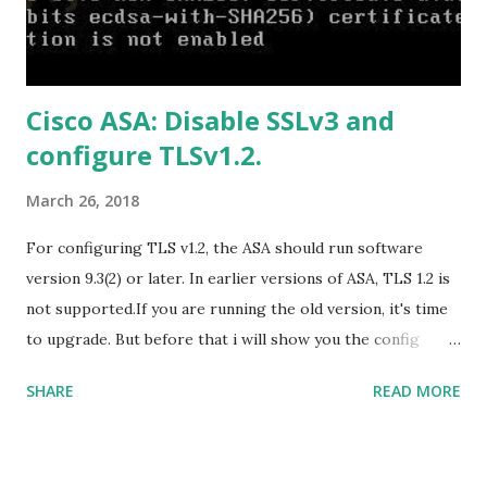
https://officecdn.microsoft.com/db/492350F6-3A01-4F97-
B9C0-C7C6DDF67D60/media/en-
US/HomeBusiness2019Retail.img Download Microsoft
Cisco ASA: Disable SSLv3 and
Office 2019 Home and Student :
configure TLSv1.2.
https://officecdn.microsoft.com/db/492350F6-3A01-4F97-
B9C0-C7C6DDF67D60/media/en-U...
March 26, 2018
For configuring TLS v1.2, the ASA should run software
version 9.3(2) or later. In earlier versions of ASA, TLS 1.2 is
not supported.If you are running the old version, it's time
to upgrade. But before that i will show you the config
prior to the change. I am running ASA version 9.6.1 Now
SHARE
READ MORE
,set the server-version to tlsv1.2, though ASA supports
version tlsv1.1, its always better to configure the
connection to more secure. Server here in the sense, the