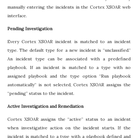
manually entering the incidents in the Cortex XSOAR web
interface.
Pending Investigation
Every Cortex XSOAR incident is matched to an incident
type. The default type for a new incident is “unclassified.”
An incident type can be associated with a predefined
playbook. If an incident is matched to a type with no
assigned playbook and the type option “Run playbook
automatically” is not selected, Cortex XSOAR assigns the
“pending” status to the incident.
Active Investigation and Remediation
Cortex XSOAR assigns the “active” status to an incident
when investigative action on the incident starts. If the
incident is matched to a type with a playbook defined and