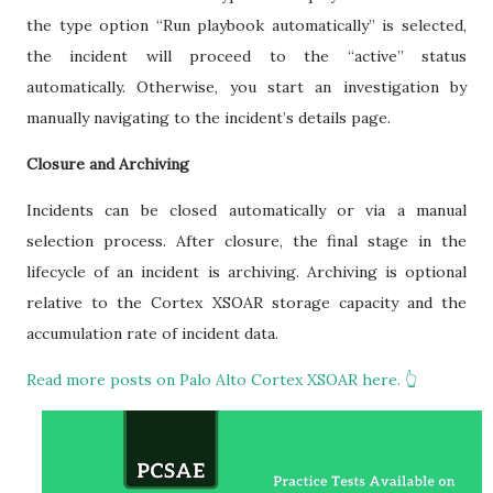
the type option “Run playbook automatically” is selected,
the incident will proceed to the “active” status
automatically. Otherwise, you start an investigation by
manually navigating to the incident’s details page.
Closure and Archiving
Incidents can be closed automatically or via a manual
selection process. After closure, the final stage in the
lifecycle of an incident is archiving. Archiving is optional
relative to the Cortex XSOAR storage capacity and the
accumulation rate of incident data.
Read more posts on Palo Alto Cortex XSOAR here. 👆