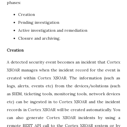
phases:
Creation
Pending investigation
Active investigation and remediation
Closure and archiving.
Creation
A detected security event becomes an incident that Cortex
XSOAR manages when the incident record for the event is
created within Cortex XSOAR. The information (such as
logs, alerts, events etc) from the devices/solutions (such
as SIEM, ticketing tools, monitoring tools, network devices
etc) can be ingested in to Cortex XSOAR and the incident
records in Cortex XSOAR will be created automatically. You
can also generate Cortex XSOAR incidents by using a
remote REST API call to the Cortex XSOAR system or by