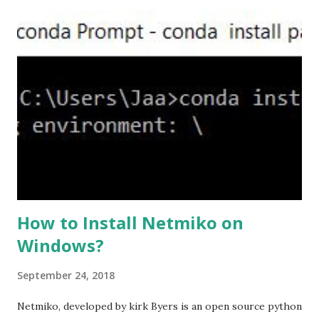
ASA will be act as the server and the client will connect to
the ASA. #ssl server-version tlsv1.2 set the client-
version to tlsv1.2, if required. #ssl client-version tlsv1.2
ssl cipher command in ASA offers 5 predefined security
levels and an additional custom level. #ssl cipher tlsv1.2
high we can see the setting of each cipher levels using
#show ssl cipher command. Now set the DH group to 24,
which is the strongest offered as of now in the AS...
How to Install Netmiko on
Windows?
September 24, 2018
Netmiko, developed by kirk Byers is an open source python