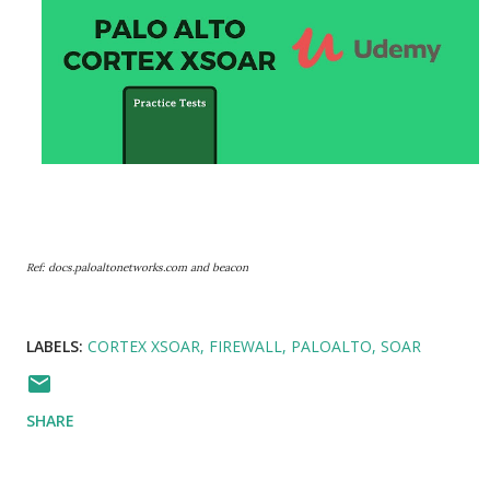
Ref: docs.paloaltonetworks.com and beacon
LABELS:
CORTEX XSOAR
FIREWALL
PALOALTO
SOAR
SHARE