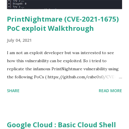
PrintNightmare (CVE-2021-1675)
PoC exploit Walkthrough
July 04, 2021
I am not an exploit developer but was interested to see
how this vulnerability can be exploited. So i tried to
replicate the infamous PrintNightmare vulnerability using
the following PoCs ( https://github.com/cube0x0/CVE-
2021-1675 ) and ( https://github.com/rapid7/metasploit-
SHARE
READ MORE
framework/pull/15385 ) However i had trouble with the
new metasploit module
(auxiliary/admin/dcerpc/cve_2021_1675_printnightmare)
and i couldn't able to exploit the machine successfully. So i
Google Cloud : Basic Cloud Shell
tried the second PoC from cube0x0. This one has done the