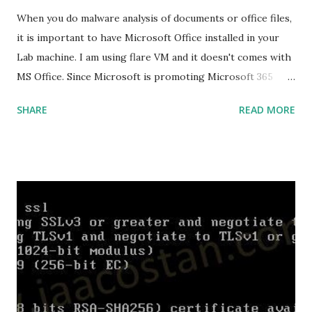
Cargo Package Manager Explained Data Representation in
When you do malware analysis of documents or office files,
Rust.
it is important to have Microsoft Office installed in your
Lab machine. I am using flare VM and it doesn't comes with
MS Office. Since Microsoft is promoting Microsoft 365
over the offline version, finding the offline installer is not
SHARE
READ MORE
that easy. Here is the list of genuine Microsoft links to
download the office .img files. Download Microsoft Office
2019 Professional Plus :
https://officecdn.microsoft.com/db/492350F6-3A01-4F97-
B9C0-C7C6DDF67D60/media/en-
US/ProPlus2019Retail.img Download Microsoft Office 2019
Professional :
https://officecdn.microsoft.com/db/492350F6-3A01-4F97-
B9C0-C7C6DDF67D60/media/en-
US/Professional2019Retail.img Download Microsoft Office
2019 Home and Business :