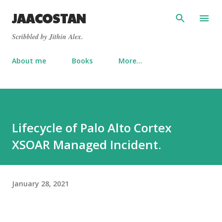
Skip to main content
JAACOSTAN
Scribbled by Jithin Alex.
About me
Books
More…
Lifecycle of Palo Alto Cortex
XSOAR Managed Incident.
January 28, 2021