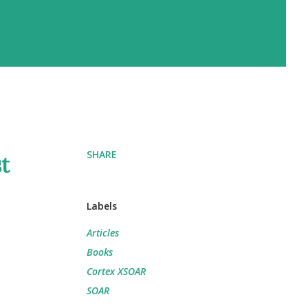
SHARE
st
Labels
Articles
Books
Cortex XSOAR
SOAR