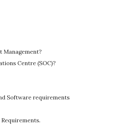
ent Management?
rations Centre (SOC)?
nd Software requirements
 Requirements.