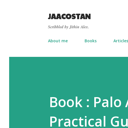
JAACOSTAN
Scribbled by Jithin Alex.
About me
Books
Article
Book : Palo
Practical Gu