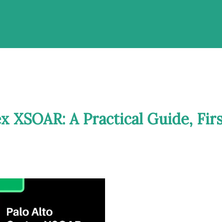
ex XSOAR: A Practical Guide, Fir