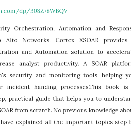
on.com/dp/B08Z78WBQV
rity Orchestration, Automation and Respon
lo Alto Networks. Cortex XSOAR provides
stration and Automation solution to accelera
rease analyst productivity. A SOAR platfo
n's security and monitoring tools, helping y
ur incident handing processes.This book is
tep, practical guide that helps you to understa
XSOAR from scratch. No previous knowledge abo
 have explained all the important topics step 