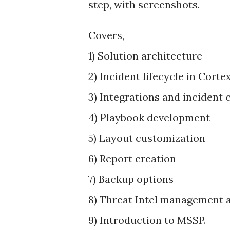
step, with screenshots.
Covers,
1) Solution architecture
2) Incident lifecycle in Cort
3) Integrations and incident 
4) Playbook development
5) Layout customization
6) Report creation
7) Backup options
8) Threat Intel management a
9) Introduction to MSSP.