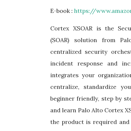
E-book :
https://www.amaz
Cortex XSOAR is the Secu
(SOAR) solution from Pa
centralized security orche
incident response and inc
integrates your organizatio
centralize, standardize yo
beginner friendly, step by s
and learn Palo Alto Cortex 
the product is required and