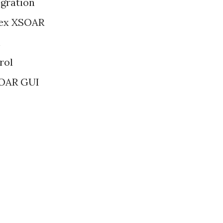
gration
rtex XSOAR
on
rol
XSOAR GUI