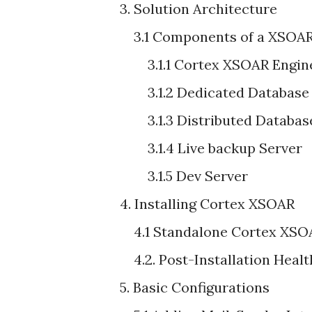
3. Solution Architecture
3.1 Components of a XSOAR
3.1.1 Cortex XSOAR Engin
3.1.2 Dedicated Database 
3.1.3 Distributed Database
3.1.4 Live backup Server
3.1.5 Dev Server
4. Installing Cortex XSOAR
4.1 Standalone Cortex XSOA
4.2. Post-Installation Healt
5. Basic Configurations