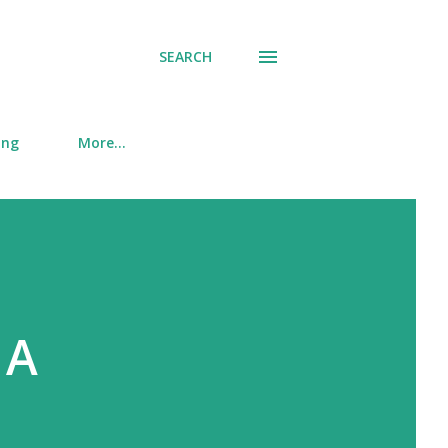
SEARCH
ing
More…
 A