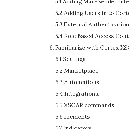
5.1 Adding Mail-Sender Inte
5.2 Adding Users in to Co
5.3 External Authenticati
5.4 Role Based Access Cont
6. Familiarize with Cortex 
6.1 Settings
6.2 Marketplace
6.3 Automations.
6.4 Integrations.
6.5 XSOAR commands
6.6 Incidents
6.7 Indicators