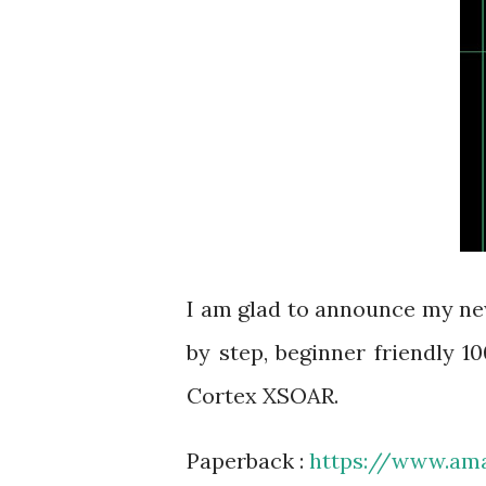
I am glad to announce my ne
by step, beginner friendly 
Cortex XSOAR.
Paperback :
https://www.a