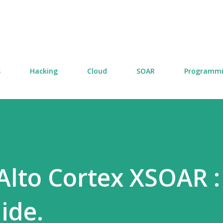
Skip to main content
s
Hacking
Cloud
SOAR
Programm
 Alto Cortex XSOAR :
ide.