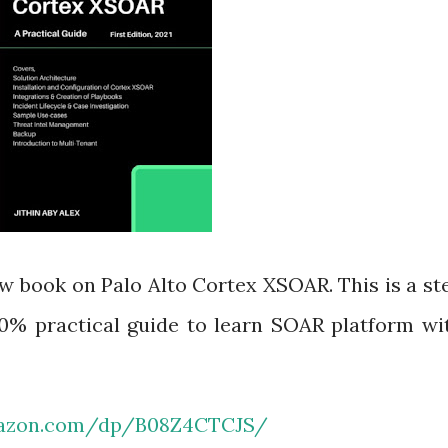
w book on Palo Alto Cortex XSOAR. This is a st
100% practical guide to learn SOAR platform wi
mazon.com/dp/B08Z4CTCJS/