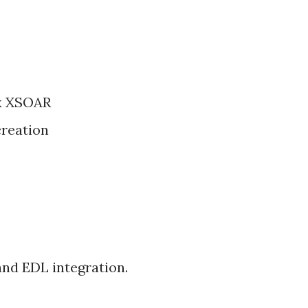
ex XSOAR
creation
nd EDL integration.