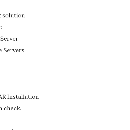
 solution
e
Server
 Servers
R Installation
h check.