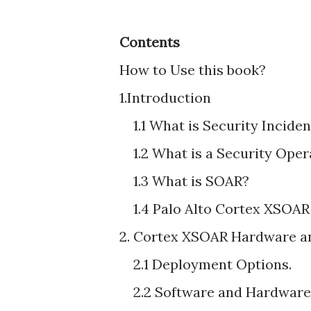
Contents
How to Use this book?
1.Introduction
1.1 What is Security Incid
1.2 What is a Security Ope
1.3 What is SOAR?
1.4 Palo Alto Cortex XSOAR
2. Cortex XSOAR Hardware a
2.1 Deployment Options.
2.2 Software and Hardware