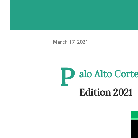
March 17, 2021
P
alo Alto Cort
Edition 2021