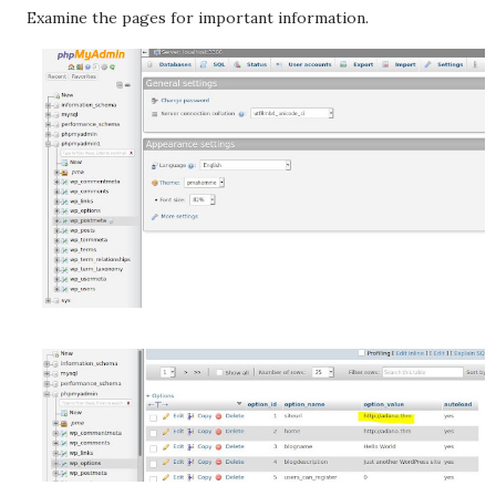
Examine the pages for important information.