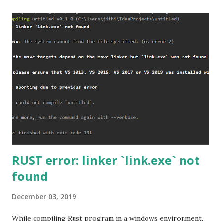
RUST error: linker `link.exe` not
found
December 03, 2019
While compiling Rust program in a windows environment,