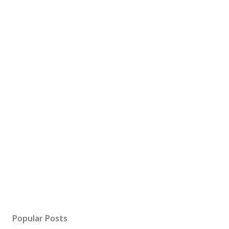
Popular Posts