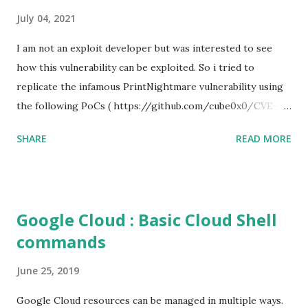
July 04, 2021
I am not an exploit developer but was interested to see
how this vulnerability can be exploited. So i tried to
replicate the infamous PrintNightmare vulnerability using
the following PoCs ( https://github.com/cube0x0/CVE-
2021-1675 ) and ( https://github.com/rapid7/metasploit-
SHARE
READ MORE
framework/pull/15385 ) However i had trouble with the
new metasploit module
(auxiliary/admin/dcerpc/cve_2021_1675_printnightmare)
and i couldn't able to exploit the machine successfully. So i
Google Cloud : Basic Cloud Shell
tried the second PoC from cube0x0. This one has done the
commands
magic. I just followed the guidelines with couple of tweaks.
First of all, i installed the impacket (cube0x0 version) which
June 25, 2019
will install the required modules and files. After that i set
up a samba share with an anonymous login. This is required
Google Cloud resources can be managed in multiple ways.