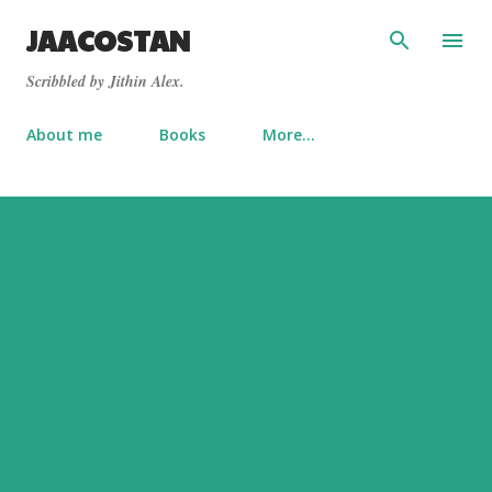
Skip to main content
JAACOSTAN
Scribbled by Jithin Alex.
About me
Books
More…