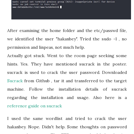
After examining the home folder and the etc/passwd file,
we identified the user "hakanbey". Tried the sudo -l , no
permission and linpeas, not much help.
Actually got stuck. Went to the room page seeking some
hints. Yes. They have mentioned sucrack in the poster.
sucrack is used to crack the user password. Downloaded
Sucrack
from Github , tar it and transferred to the target
machine. Follow the installation details of sucrack
regarding the installation and usage. Also here is a
reference guide on sucrack
I used the same wordlist and tried to crack the user
hakanbey. Nope. Didn't help. Some thoughts on password