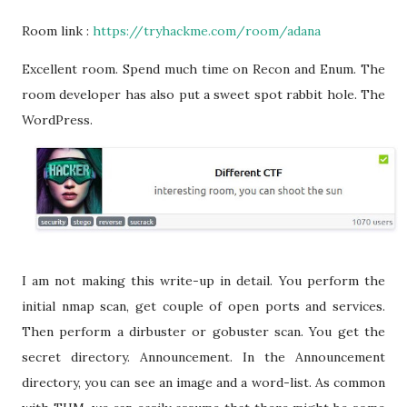
Room link :
https://tryhackme.com/room/adana
Excellent room. Spend much time on Recon and Enum. The
room developer has also put a sweet spot rabbit hole. The
WordPress.
I am not making this write-up in detail. You perform the
initial nmap scan, get couple of open ports and services.
Then perform a dirbuster or gobuster scan. You get the
secret directory. Announcement. In the Announcement
directory, you can see an image and a word-list. As common