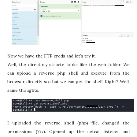
Now we have the FTP creds and let's try it.
Well, the directory structe looks like the web folder. We
can upload a reverse php shell and execute from the
browser directly, so that we can get the shell. Right? Well,
same thoughts.
I uploaded the reverse shell (php) file, changed the
permissions (777). Opened up the netcat listener and