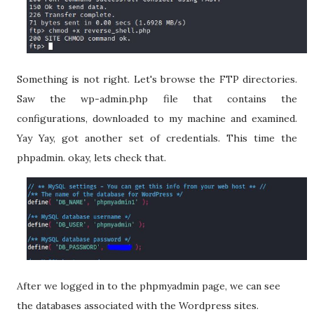
Something is not right. Let's browse the FTP directories.
Saw the wp-admin.php file that contains the
configurations, downloaded to my machine and examined.
Yay Yay, got another set of credentials. This time the
phpadmin. okay, lets check that.
After we logged in to the phpmyadmin page, we can see
the databases associated with the Wordpress sites.