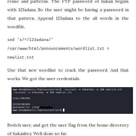
reuse and patterns. The FTP password of hakan begins
with 123adana. So the user might be having a password in
that pattern. Append 123adana to the all words in the
wordfile.
sed 's/^/123adana/'
/var/www/html/announcements/wordlist.txt >
newlist.txt
Use that new wordlist to crack the password. And that
works. We got the user credentials.
Switch user, and get the user flag from the home directory
of hakanbey. Well done so far.