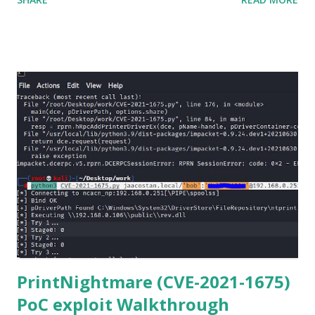
Netmiko in your Windows PC, follow this process. 1) Install
the latest version of Python. 2) Install Anaconda, which is
an opensource distribution platform that you can install in
Windows and other OS's
(https://www.anaconda.com/download/) 3) From the
Anaconda Shell, run “ conda install paramiko ”. 4) From the
Anaconda Shell, run “ pip install scp ”. 5) Now Install the Git
for Windows. (https://www.git-scm.com/downloads) . Git
is required for downloading and cloning all the Netmiko
library files from Github. 6) From Git Bash window, Clone
Netmiko using the following command git clone
https://github.com/ktbyers/netmiko&#8221 7) Onc...
PrintNightmare (CVE-2021-1675)
PoC exploit Walkthrough