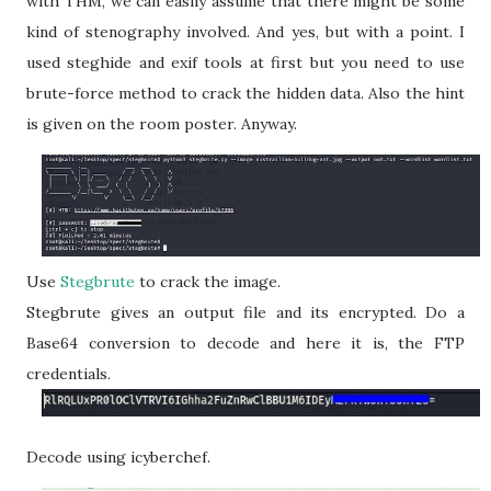
with THM, we can easily assume that there might be some
kind of stenography involved. And yes, but with a point. I
used steghide and exif tools at first but you need to use
brute-force method to crack the hidden data. Also the hint
is given on the room poster. Anyway.
Use
Stegbrute
to crack the image.
Stegbrute gives an output file and its encrypted. Do a
Base64 conversion to decode and here it is, the FTP
credentials.
Decode using icyberchef.