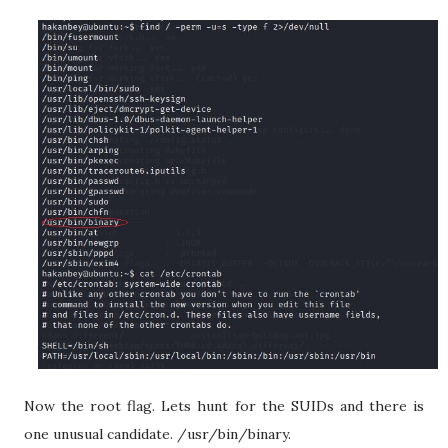
Now the root flag. Lets hunt for the SUIDs and there is
one unusual candidate. /usr/bin/binary.