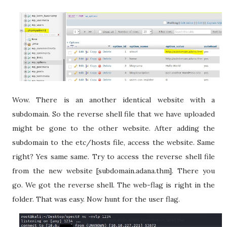
Wow. There is an another identical website with a
subdomain. So the reverse shell file that we have uploaded
might be gone to the other website. After adding the
subdomain to the etc/hosts file, access the website. Same
right? Yes same same. Try to access the reverse shell file
from the new website [subdomain.adana.thm]. There you
go. We got the reverse shell. The web-flag is right in the
folder. That was easy. Now hunt for the user flag.