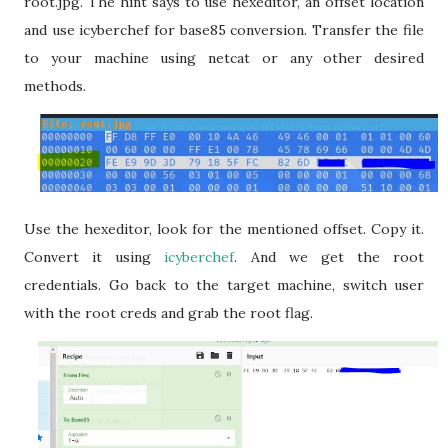
root.jpg. The hint says to use hexeditor, an offset location
and use icyberchef for base85 conversion. Transfer the file
to your machine using netcat or any other desired
methods.
Use the hexeditor, look for the mentioned offset. Copy it.
Convert it using
icyberchef
. And we get the root
credentials. Go back to the target machine, switch user
with the root creds and grab the root flag.