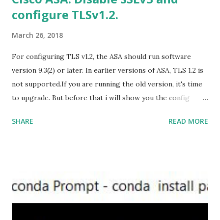
configure TLSv1.2.
https://officecdn.microsoft.com/db/492350F6-3A01-4F97-
B9C0-C7C6DDF67D60/media/en-U...
March 26, 2018
For configuring TLS v1.2, the ASA should run software
version 9.3(2) or later. In earlier versions of ASA, TLS 1.2 is
not supported.If you are running the old version, it's time
to upgrade. But before that i will show you the config
prior to the change. I am running ASA version 9.6.1 Now
SHARE
READ MORE
,set the server-version to tlsv1.2, though ASA supports
version tlsv1.1, its always better to configure the
connection to more secure. Server here in the sense, the
ASA will be act as the server and the client will connect to
the ASA. #ssl server-version tlsv1.2 set the client-
version to tlsv1.2, if required. #ssl client-version tlsv1.2
ssl cipher command in ASA offers 5 predefined security