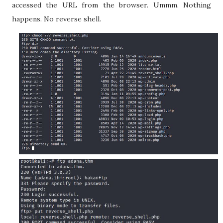
accessed the URL from the browser. Ummm. Nothing
happens. No reverse shell.