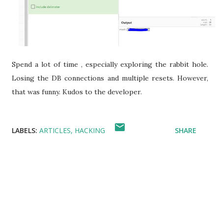
Spend a lot of time , especially exploring the rabbit hole.
Losing the DB connections and multiple resets. However,
that was funny. Kudos to the developer.
LABELS:
ARTICLES
HACKING
SHARE