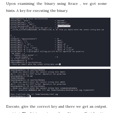
Upon examining the binary using ltrace , we got some
hints. A key for executing the binary.
Execute, give the correct key and there we get an output.