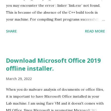
you may encounter the error : linker `link.exe` not found.
This is because of the absence of the C++ build tools in
your machine. For compiling Rust programs successfully,
one of the prerequisites is the installation of the Build
SHARE
READ MORE
Tools for Visual Studio 2019. Download the Visual Studio
2019 Build tools from the Microsoft website. After the
download, while installing the Build tools, make sure that
you install the required components (highlighted in Yellow)
Download Microsoft Office 2019
This will download around 1.2GB of required files. Once
offline installer.
everything is successfully installed, reboot and re-run your
rust program and it will compile successfully. Read More
March 29, 2022
on RUST Hello World Rust Program : Code explained RUST
Cargo Package Manager Explained Data Representation in
When you do malware analysis of documents or office files,
Rust.
it is important to have Microsoft Office installed in your
Lab machine. I am using flare VM and it doesn't comes with
MS Office. Since Microsoft is promoting Microsoft 365