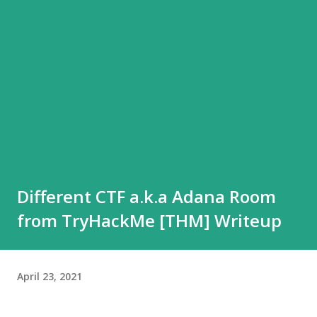
Different CTF a.k.a Adana Room
from TryHackMe [THM] Writeup
April 23, 2021