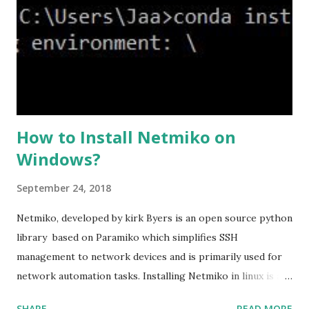
levels and an additional custom level. #ssl cipher tlsv1.2
high we can see the setting of each cipher levels using
#show ssl cipher command. Now set the DH group to 24,
which is the strongest offered as of now in the AS...
How to Install Netmiko on
Windows?
September 24, 2018
Netmiko, developed by kirk Byers is an open source python
library based on Paramiko which simplifies SSH
management to network devices and is primarily used for
network automation tasks. Installing Netmiko in linux is a
matter o f one single command but if you need to use
SHARE
READ MORE