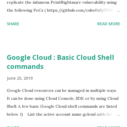
replicate the infamous PrintNightmare vulnerability using
the following PoCs ( https://github.com/cube0x0/CVE-
2021-1675 ) and ( https://github.com/rapid7/metasploit-
SHARE
READ MORE
framework/pull/15385 ) However i had trouble with the
new metasploit module
(auxiliary/admin/dcerpc/cve_2021_1675_printnightmare)
and i couldn't able to exploit the machine successfully. So i
Google Cloud : Basic Cloud Shell
tried the second PoC from cube0x0. This one has done the
commands
magic. I just followed the guidelines with couple of tweaks.
First of all, i installed the impacket (cube0x0 version) which
June 25, 2019
will install the required modules and files. After that i set
up a samba share with an anonymous login. This is required
Google Cloud resources can be managed in multiple ways.
for hosting the dll file. I edited the smb.conf with the
It can be done using Cloud Console, SDK or by using Cloud
following settings. [global] map to guest = Bad User
Shell. A few basic Google Cloud shell commands are listed
server role = standalone server usershare allow guests =
below. 1) List the active account name gcloud auth list 2)
yes ...
List the project ID gcloud config list project 3) Create a