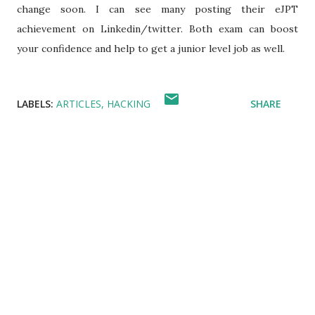
change soon. I can see many posting their eJPT
achievement on Linkedin/twitter. Both exam can boost
your confidence and help to get a junior level job as well.
LABELS:
ARTICLES
HACKING
SHARE