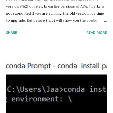
version 9.3(2) or later. In earlier versions of ASA, TLS 1.2 is
not supported.If you are running the old version, it's time
to upgrade. But before that i will show you the config
prior to the change. I am running ASA version 9.6.1 Now
SHARE
READ MORE
,set the server-version to tlsv1.2, though ASA supports
version tlsv1.1, its always better to configure the
connection to more secure. Server here in the sense, the
ASA will be act as the server and the client will connect to
the ASA. #ssl server-version tlsv1.2 set the client-
version to tlsv1.2, if required. #ssl client-version tlsv1.2
ssl cipher command in ASA offers 5 predefined security
levels and an additional custom level. #ssl cipher tlsv1.2
high we can see the setting of each cipher levels using
#show ssl cipher command. Now set the DH group to 24,
which is the strongest offered as of now in the AS...