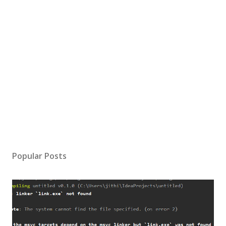
Popular Posts