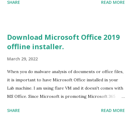
SHARE
READ MORE
Tools for Visual Studio 2019. Download the Visual Studio
2019 Build tools from the Microsoft website. After the
download, while installing the Build tools, make sure that
you install the required components (highlighted in Yellow)
Download Microsoft Office 2019
This will download around 1.2GB of required files. Once
offline installer.
everything is successfully installed, reboot and re-run your
rust program and it will compile successfully. Read More
March 29, 2022
on RUST Hello World Rust Program : Code explained RUST
Cargo Package Manager Explained Data Representation in
When you do malware analysis of documents or office files,
Rust.
it is important to have Microsoft Office installed in your
Lab machine. I am using flare VM and it doesn't comes with
MS Office. Since Microsoft is promoting Microsoft 365
over the offline version, finding the offline installer is not
SHARE
READ MORE
that easy. Here is the list of genuine Microsoft links to
download the office .img files. Download Microsoft Office
2019 Professional Plus :