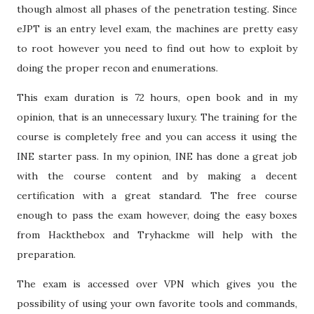
though almost all phases of the penetration testing. Since
eJPT is an entry level exam, the machines are pretty easy
to root however you need to find out how to exploit by
doing the proper recon and enumerations.
This exam duration is 72 hours, open book and in my
opinion, that is an unnecessary luxury. The training for the
course is completely free and you can access it using the
INE starter pass. In my opinion, INE has done a great job
with the course content and by making a decent
certification with a great standard. The free course
enough to pass the exam however, doing the easy boxes
from Hackthebox and Tryhackme will help with the
preparation.
The exam is accessed over VPN which gives you the
possibility of using your own favorite tools and commands,