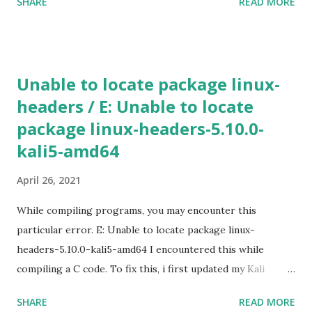
SHARE
READ MORE
new instance using Gcloud shell gcloud compute instances
create [INSTANCE_NAME] --machine-type n1-standard-2 -
-zone [ZONE_NAME] Use gcloud compute machine-types
list to view a list of machine types available in particular
Unable to locate package linux-
zone. If the additional parameters, such as a zone is not
headers / E: Unable to locate
specified, Google Cloud will use the information from your
package linux-headers-5.10.0-
default project. To view the default project information,
use gcloud compute project-info describe 4) SSH in to
kali5-amd64
the machine gcloud compute ssh [INSTANCE_NAME] --
April 26, 2021
zone [YOUR_ZONE] 5) RDP a windows server gcloud
compute instances get-serial-port-output
While compiling programs, you may encounter this
[INSTANCE_NAME...
particular error. E: Unable to locate package linux-
headers-5.10.0-kali5-amd64 I encountered this while
compiling a C code. To fix this, i first updated my Kali
machine (v2020.2a). sudo apt update -y && apt upgrade -y
SHARE
READ MORE
&& apt dist-upgrade Rebooted. Then installed the