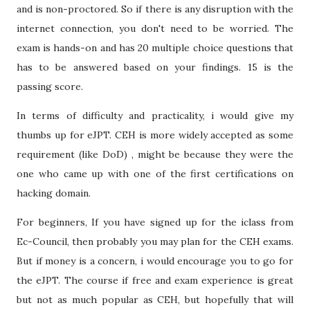
and is non-proctored. So if there is any disruption with the
internet connection, you don't need to be worried. The
exam is hands-on and has 20 multiple choice questions that
has to be answered based on your findings. 15 is the
passing score.
In terms of difficulty and practicality, i would give my
thumbs up for eJPT. CEH is more widely accepted as some
requirement (like DoD) , might be because they were the
one who came up with one of the first certifications on
hacking domain.
For beginners, If you have signed up for the iclass from
Ec-Council, then probably you may plan for the CEH exams.
But if money is a concern, i would encourage you to go for
the eJPT. The course if free and exam experience is great
but not as much popular as CEH, but hopefully that will