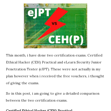
This month, i have done two certification exams. Certified
Ethical Hacker (CEH) Practical and eLearn Security Junior
Penetration Tester (eJPT). These were not actually in my
plan however when i received the free vouchers, i thought
of giving the exams.
So in this post, i am going to give a detailed comparison
between the two certification exams.
Certified Ethical Hacker (CEH) Practical