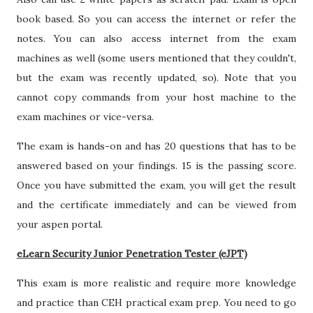
book based. So you can access the internet or refer the
notes. You can also access internet from the exam
machines as well (some users mentioned that they couldn't,
but the exam was recently updated, so). Note that you
cannot copy commands from your host machine to the
exam machines or vice-versa.
The exam is hands-on and has 20 questions that has to be
answered based on your findings. 15 is the passing score.
Once you have submitted the exam, you will get the result
and the certificate immediately and can be viewed from
your aspen portal.
eLearn Security Junior Penetration Tester (eJPT)
This exam is more realistic and require more knowledge
and practice than CEH practical exam prep. You need to go