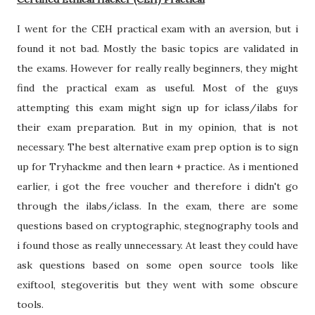
I went for the CEH practical exam with an aversion, but i
found it not bad. Mostly the basic topics are validated in
the exams. However for really really beginners, they might
find the practical exam as useful. Most of the guys
attempting this exam might sign up for iclass/ilabs for
their exam preparation. But in my opinion, that is not
necessary. The best alternative exam prep option is to sign
up for Tryhackme and then learn + practice. As i mentioned
earlier, i got the free voucher and therefore i didn't go
through the ilabs/iclass. In the exam, there are some
questions based on cryptographic, stegnography tools and
i found those as really unnecessary. At least they could have
ask questions based on some open source tools like
exiftool, stegoveritis but they went with some obscure
tools.