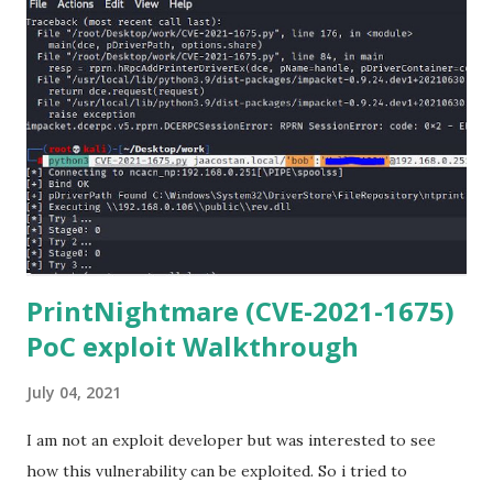
(https://www.anaconda.com/download/) 3) From the
Anaconda Shell, run “ conda install paramiko ”. 4) From the
Anaconda Shell, run “ pip install scp ”. 5) Now Install the Git
for Windows. (https://www.git-scm.com/downloads) . Git
is required for downloading and cloning all the Netmiko
library files from Github. 6) From Git Bash window, Clone
Netmiko using the following command git clone
https://github.com/ktbyers/netmiko&#8221 7) Onc...
PrintNightmare (CVE-2021-1675)
PoC exploit Walkthrough
July 04, 2021
I am not an exploit developer but was interested to see
how this vulnerability can be exploited. So i tried to