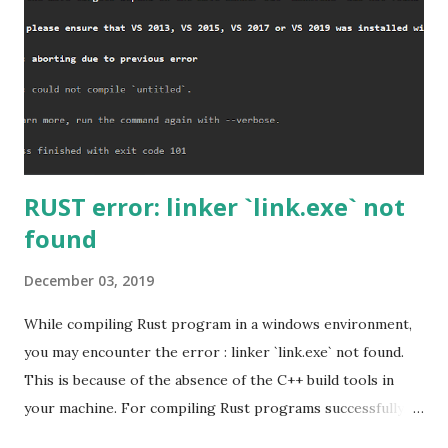
RUST error: linker `link.exe` not
found
December 03, 2019
While compiling Rust program in a windows environment,
you may encounter the error : linker `link.exe` not found.
This is because of the absence of the C++ build tools in
your machine. For compiling Rust programs successfully,
one of the prerequisites is the installation of the Build