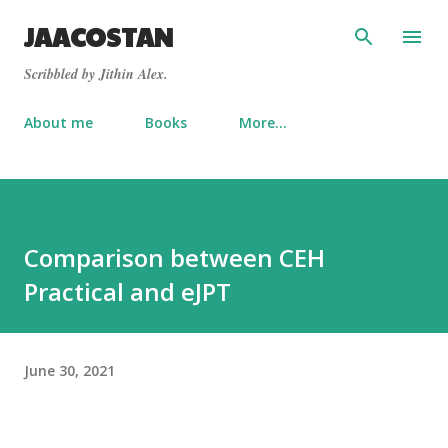
Skip to main content
JAACOSTAN
Scribbled by Jithin Alex.
About me
Books
More…
Comparison between CEH
Practical and eJPT
June 30, 2021