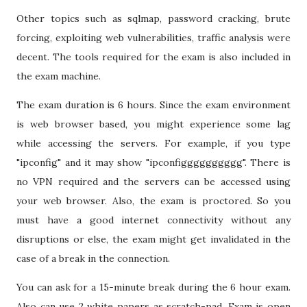
Other topics such as sqlmap, password cracking, brute
forcing, exploiting web vulnerabilities, traffic analysis were
decent. The tools required for the exam is also included in
the exam machine.
The exam duration is 6 hours. Since the exam environment
is web browser based, you might experience some lag
while accessing the servers. For example, if you type
"ipconfig" and it may show "ipconfigggggggggg". There is
no VPN required and the servers can be accessed using
your web browser. Also, the exam is proctored. So you
must have a good internet connectivity without any
disruptions or else, the exam might get invalidated in the
case of a break in the connection.
You can ask for a 15-minute break during the 6 hour exam.
Also can use 2 white papers as scratch-pad. Exam is open