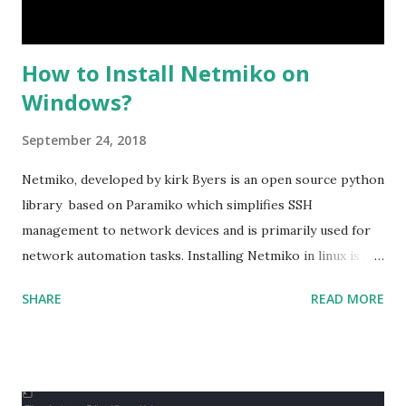
How to Install Netmiko on
Windows?
September 24, 2018
Netmiko, developed by kirk Byers is an open source python
library based on Paramiko which simplifies SSH
management to network devices and is primarily used for
network automation tasks. Installing Netmiko in linux is a
matter o f one single command but if you need to use
SHARE
READ MORE
Netmiko in your Windows PC, follow this process. 1) Install
the latest version of Python. 2) Install Anaconda, which is
an opensource distribution platform that you can install in
Windows and other OS's