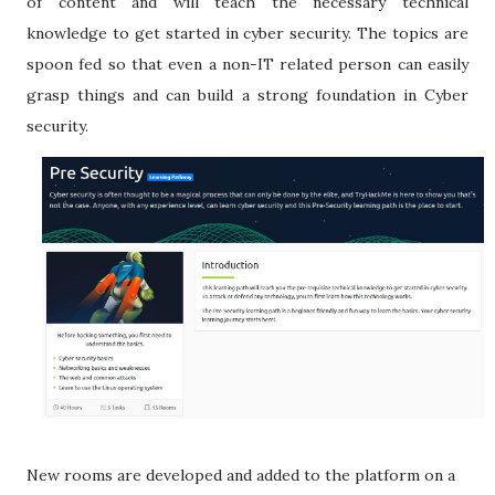
of content and will teach the necessary technical
knowledge to get started in cyber security. The topics are
spoon fed so that even a non-IT related person can easily
grasp things and can build a strong foundation in Cyber
security.
New rooms are developed and added to the platform on a