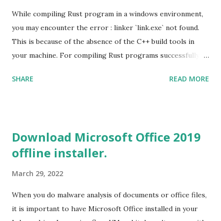
While compiling Rust program in a windows environment,
you may encounter the error : linker `link.exe` not found.
This is because of the absence of the C++ build tools in
your machine. For compiling Rust programs successfully,
one of the prerequisites is the installation of the Build
SHARE
READ MORE
Tools for Visual Studio 2019. Download the Visual Studio
2019 Build tools from the Microsoft website. After the
download, while installing the Build tools, make sure that
you install the required components (highlighted in Yellow)
Download Microsoft Office 2019
This will download around 1.2GB of required files. Once
offline installer.
everything is successfully installed, reboot and re-run your
rust program and it will compile successfully. Read More
March 29, 2022
on RUST Hello World Rust Program : Code explained RUST
Cargo Package Manager Explained Data Representation in
When you do malware analysis of documents or office files,
Rust.
it is important to have Microsoft Office installed in your