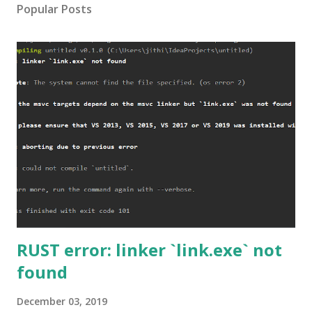
Popular Posts
RUST error: linker `link.exe` not
found
December 03, 2019