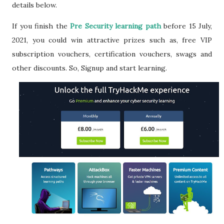
details below.
If you finish the
Pre Security learning path
before 15 July,
2021, you could win attractive prizes such as, free VIP
subscription vouchers, certification vouchers, swags and
other discounts.
So, Signup and start learning.