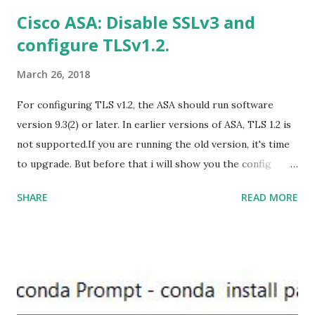
US/HomeBusiness2019Retail.img Download Microsoft
Cisco ASA: Disable SSLv3 and
Office 2019 Home and Student :
configure TLSv1.2.
https://officecdn.microsoft.com/db/492350F6-3A01-4F97-
B9C0-C7C6DDF67D60/media/en-U...
March 26, 2018
For configuring TLS v1.2, the ASA should run software
version 9.3(2) or later. In earlier versions of ASA, TLS 1.2 is
not supported.If you are running the old version, it's time
to upgrade. But before that i will show you the config
prior to the change. I am running ASA version 9.6.1 Now
SHARE
READ MORE
,set the server-version to tlsv1.2, though ASA supports
version tlsv1.1, its always better to configure the
connection to more secure. Server here in the sense, the
ASA will be act as the server and the client will connect to
the ASA. #ssl server-version tlsv1.2 set the client-
version to tlsv1.2, if required. #ssl client-version tlsv1.2