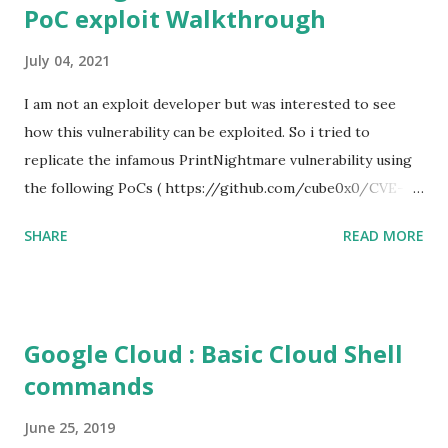
PoC exploit Walkthrough
July 04, 2021
I am not an exploit developer but was interested to see
how this vulnerability can be exploited. So i tried to
replicate the infamous PrintNightmare vulnerability using
the following PoCs ( https://github.com/cube0x0/CVE-
2021-1675 ) and ( https://github.com/rapid7/metasploit-
SHARE
READ MORE
framework/pull/15385 ) However i had trouble with the
new metasploit module
(auxiliary/admin/dcerpc/cve_2021_1675_printnightmare)
and i couldn't able to exploit the machine successfully. So i
Google Cloud : Basic Cloud Shell
tried the second PoC from cube0x0. This one has done the
commands
magic. I just followed the guidelines with couple of tweaks.
First of all, i installed the impacket (cube0x0 version) which
June 25, 2019
will install the required modules and files. After that i set