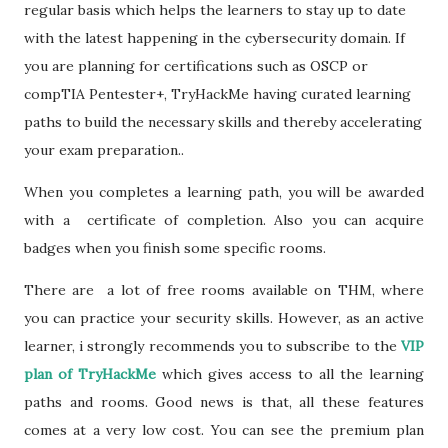
regular basis which helps the learners to stay up to date
with the latest happening in the cybersecurity domain. If
you are planning for certifications such as OSCP or
compTIA Pentester+, TryHackMe having curated learning
paths to build the necessary skills and thereby accelerating
your exam preparation..
When you completes a learning path, you will be awarded
with a certificate of completion. Also you can acquire
badges when you finish some specific rooms.
There are a lot of free rooms available on THM, where
you can practice your security skills. However, as an active
learner, i strongly recommends you to subscribe to the
VIP
plan of TryHackMe
which gives access to all the learning
paths and rooms. Good news is that, all these features
comes at a very low cost. You can see the premium plan