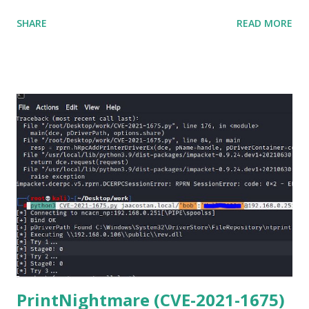
matter o f one single command but if you need to use
SHARE
READ MORE
Netmiko in your Windows PC, follow this process. 1) Install
the latest version of Python. 2) Install Anaconda, which is
an opensource distribution platform that you can install in
Windows and other OS's
(https://www.anaconda.com/download/) 3) From the
Anaconda Shell, run “ conda install paramiko ”. 4) From the
Anaconda Shell, run “ pip install scp ”. 5) Now Install the Git
for Windows. (https://www.git-scm.com/downloads) . Git
is required for downloading and cloning all the Netmiko
library files from Github. 6) From Git Bash window, Clone
Netmiko using the following command git clone
https://github.com/ktbyers/netmiko&#8221 7) Onc...
PrintNightmare (CVE-2021-1675)