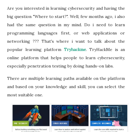
Are you interested in learning cybersecurity and having the
big question "Where to start?". Well, few months ago, i also
had the same question in my mind. Do i need to learn
programming languages first, or web applications or
networking ??? That's where i want to talk about the
popular learning platform
Tryhackme
. TryHackMe is an
online platform that helps people to learn cybersecurity,
especially penetration testing by doing hands-on labs.
There are multiple learning paths available on the platform
and based on your knowledge and skill, you can select the
most suitable one.