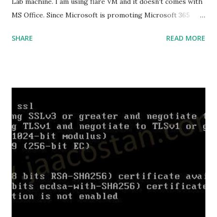
Lab machine. I am using flare VM and it doesn't comes with
MS Office. Since Microsoft is promoting Microsoft 365
over the offline version, finding the offline installer is not
SHARE
READ MORE
that easy. Here is the list of genuine Microsoft links to
download the office .img files. Download Microsoft Office
2019 Professional Plus :
https://officecdn.microsoft.com/db/492350F6-3A01-4F97-
B9C0-C7C6DDF67D60/media/en-
US/ProPlus2019Retail.img Download Microsoft Office 2019
Professional :
https://officecdn.microsoft.com/db/492350F6-3A01-4F97-
B9C0-C7C6DDF67D60/media/en-
US/Professional2019Retail.img Download Microsoft Office
2019 Home and Business :
https://officecdn.microsoft.com/db/492350F6-3A01-4F97-
B9C0-C7C6DDF67D60/media/en-