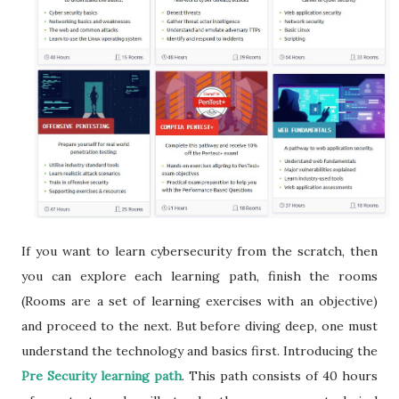
If you want to learn cybersecurity from the scratch, then
you can explore each learning path, finish the rooms
(Rooms are a set of learning exercises with an objective)
and proceed to the next. But before diving deep, one must
understand the technology and basics first. Introducing the
Pre Security learning path
. This path consists of 40 hours