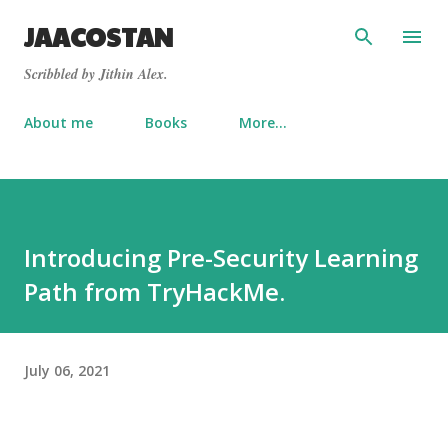
Skip to main content
JAACOSTAN
Scribbled by Jithin Alex.
About me
Books
More…
Introducing Pre-Security Learning
Path from TryHackMe.
July 06, 2021