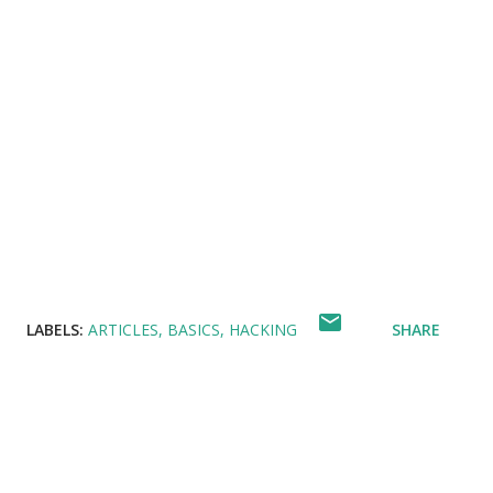
LABELS:
ARTICLES
BASICS
HACKING
SHARE