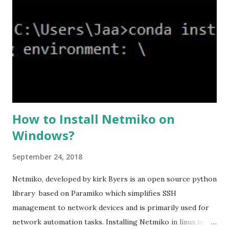
ssl cipher command in ASA offers 5 predefined security
levels and an additional custom level. #ssl cipher tlsv1.2
high we can see the setting of each cipher levels using
#show ssl cipher command. Now set the DH group to 24,
which is the strongest offered as of now in the AS...
How to Install Netmiko on
Windows?
September 24, 2018
Netmiko, developed by kirk Byers is an open source python
library based on Paramiko which simplifies SSH
management to network devices and is primarily used for
network automation tasks. Installing Netmiko in linux is a