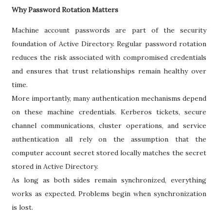
Why Password Rotation Matters
Machine account passwords are part of the security
foundation of Active Directory. Regular password rotation
reduces the risk associated with compromised credentials
and ensures that trust relationships remain healthy over
time.
More importantly, many authentication mechanisms depend
on these machine credentials. Kerberos tickets, secure
channel communications, cluster operations, and service
authentication all rely on the assumption that the
computer account secret stored locally matches the secret
stored in Active Directory.
As long as both sides remain synchronized, everything
works as expected. Problems begin when synchronization
is lost.