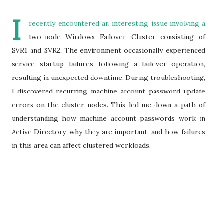
I
recently encountered an interesting issue involving a
two-node Windows Failover Cluster consisting of
SVR1 and SVR2. The environment occasionally experienced
service startup failures following a failover operation,
resulting in unexpected downtime. During troubleshooting,
I discovered recurring machine account password update
errors on the cluster nodes. This led me down a path of
understanding how machine account passwords work in
Active Directory, why they are important, and how failures
in this area can affect clustered workloads.