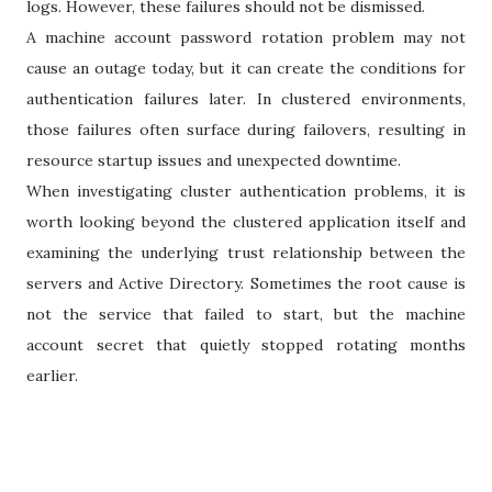
logs. However, these failures should not be dismissed.
A machine account password rotation problem may not
cause an outage today, but it can create the conditions for
authentication failures later. In clustered environments,
those failures often surface during failovers, resulting in
resource startup issues and unexpected downtime.
When investigating cluster authentication problems, it is
worth looking beyond the clustered application itself and
examining the underlying trust relationship between the
servers and Active Directory. Sometimes the root cause is
not the service that failed to start, but the machine
account secret that quietly stopped rotating months
earlier.