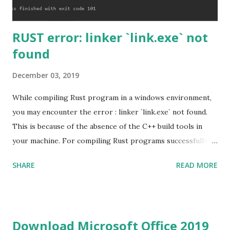
RUST error: linker `link.exe` not
found
December 03, 2019
While compiling Rust program in a windows environment,
you may encounter the error : linker `link.exe` not found.
This is because of the absence of the C++ build tools in
your machine. For compiling Rust programs successfully,
one of the prerequisites is the installation of the Build
SHARE
READ MORE
Tools for Visual Studio 2019. Download the Visual Studio
2019 Build tools from the Microsoft website. After the
download, while installing the Build tools, make sure that
you install the required components (highlighted in Yellow)
Download Microsoft Office 2019
This will download around 1.2GB of required files. Once