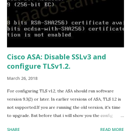
B9C0-C7C6DDF67D60/media/en-
US/Professional2019Retail.img Download Microsoft Office
2019 Home and Business :
https://officecdn.microsoft.com/db/492350F6-3A01-4F97-
B9C0-C7C6DDF67D60/media/en-
US/HomeBusiness2019Retail.img Download Microsoft
Cisco ASA: Disable SSLv3 and
Office 2019 Home and Student :
configure TLSv1.2.
https://officecdn.microsoft.com/db/492350F6-3A01-4F97-
B9C0-C7C6DDF67D60/media/en-U...
March 26, 2018
For configuring TLS v1.2, the ASA should run software
version 9.3(2) or later. In earlier versions of ASA, TLS 1.2 is
not supported.If you are running the old version, it's time
to upgrade. But before that i will show you the config
prior to the change. I am running ASA version 9.6.1 Now
SHARE
READ MORE