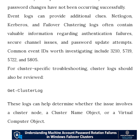
password changes have not been occurring successfully.
Event logs can provide additional clues. Netlogon,
Kerberos, and Failover Clustering logs often contain
valuable information regarding authentication failures,
secure channel issues, and password update attempts.
Common event IDs worth investigating include 3210, 5719,
5722, and 5805.
For cluster-specific troubleshooting, cluster logs should
also be reviewed:
Get-ClusterLog
These logs can help determine whether the issue involves
a cluster node, a Cluster Name Object, or a Virtual
Computer Object.