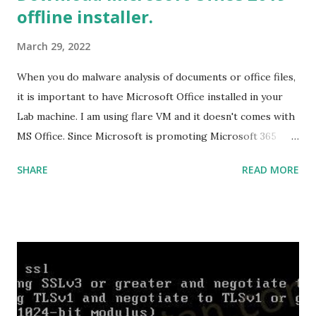
offline installer.
everything is successfully installed, reboot and re-run your
rust program and it will compile successfully. Read More
March 29, 2022
on RUST Hello World Rust Program : Code explained RUST
Cargo Package Manager Explained Data Representation in
When you do malware analysis of documents or office files,
Rust.
it is important to have Microsoft Office installed in your
Lab machine. I am using flare VM and it doesn't comes with
MS Office. Since Microsoft is promoting Microsoft 365
over the offline version, finding the offline installer is not
SHARE
READ MORE
that easy. Here is the list of genuine Microsoft links to
download the office .img files. Download Microsoft Office
2019 Professional Plus :
https://officecdn.microsoft.com/db/492350F6-3A01-4F97-
B9C0-C7C6DDF67D60/media/en-
US/ProPlus2019Retail.img Download Microsoft Office 2019
Professional :
https://officecdn.microsoft.com/db/492350F6-3A01-4F97-