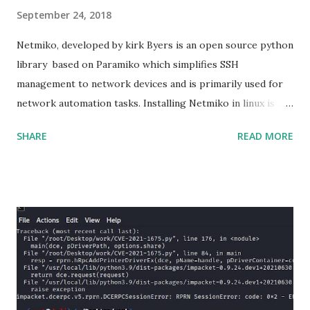
September 24, 2018
Netmiko, developed by kirk Byers is an open source python
library based on Paramiko which simplifies SSH
management to network devices and is primarily used for
network automation tasks. Installing Netmiko in linux is a
matter o f one single command but if you need to use
SHARE
READ MORE
Netmiko in your Windows PC, follow this process. 1) Install
the latest version of Python. 2) Install Anaconda, which is
an opensource distribution platform that you can install in
Windows and other OS's
(https://www.anaconda.com/download/) 3) From the
Anaconda Shell, run “ conda install paramiko ”. 4) From the
Anaconda Shell, run “ pip install scp ”. 5) Now Install the Git
for Windows. (https://www.git-scm.com/downloads) . Git
is required for downloading and cloning all the Netmiko