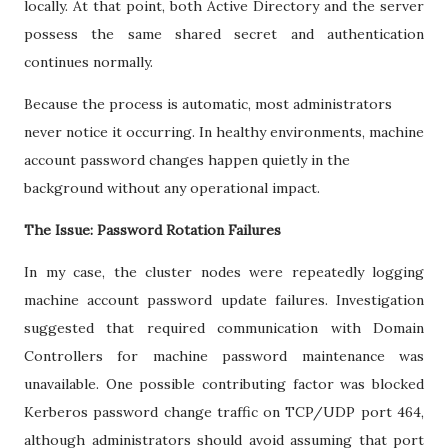
locally. At that point, both Active Directory and the server
possess the same shared secret and authentication
continues normally.
Because the process is automatic, most administrators
never notice it occurring. In healthy environments, machine
account password changes happen quietly in the
background without any operational impact.
The Issue: Password Rotation Failures
In my case, the cluster nodes were repeatedly logging
machine account password update failures. Investigation
suggested that required communication with Domain
Controllers for machine password maintenance was
unavailable. One possible contributing factor was blocked
Kerberos password change traffic on TCP/UDP port 464,
although administrators should avoid assuming that port