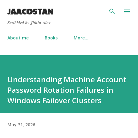
Skip to main content
JAACOSTAN
Scribbled by Jithin Alex.
About me
Books
More…
Understanding Machine Account
Password Rotation Failures in
Windows Failover Clusters
May 31, 2026