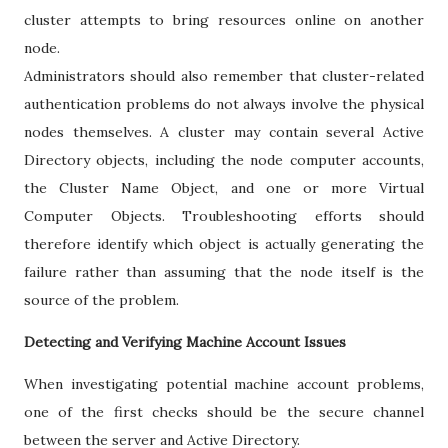
cluster attempts to bring resources online on another
node.
Administrators should also remember that cluster-related
authentication problems do not always involve the physical
nodes themselves. A cluster may contain several Active
Directory objects, including the node computer accounts,
the Cluster Name Object, and one or more Virtual
Computer Objects. Troubleshooting efforts should
therefore identify which object is actually generating the
failure rather than assuming that the node itself is the
source of the problem.
Detecting and Verifying Machine Account Issues
When investigating potential machine account problems,
one of the first checks should be the secure channel
between the server and Active Directory.