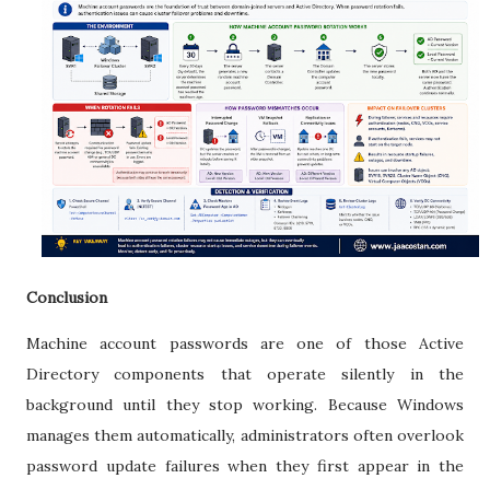
Conclusion
Machine account passwords are one of those Active
Directory components that operate silently in the
background until they stop working. Because Windows
manages them automatically, administrators often overlook
password update failures when they first appear in the