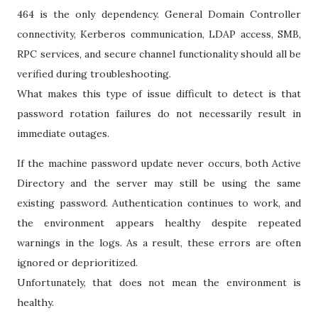
464 is the only dependency. General Domain Controller
connectivity, Kerberos communication, LDAP access, SMB,
RPC services, and secure channel functionality should all be
verified during troubleshooting.
What makes this type of issue difficult to detect is that
password rotation failures do not necessarily result in
immediate outages.
If the machine password update never occurs, both Active
Directory and the server may still be using the same
existing password. Authentication continues to work, and
the environment appears healthy despite repeated
warnings in the logs. As a result, these errors are often
ignored or deprioritized.
Unfortunately, that does not mean the environment is
healthy.