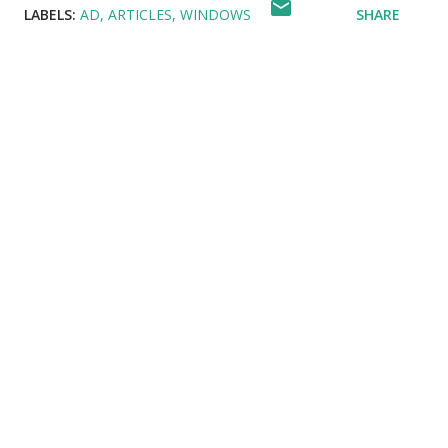
LABELS:
AD
ARTICLES
WINDOWS
SHARE