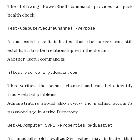
The following PowerShell command provides a quick
health check:
Test-ComputerSecureChannel -Verbose
A successful result indicates that the server can still
establish a trusted relationship with the domain.
Another useful command is:
nltest /sc_verify:domain.com
This verifies the secure channel and can help identify
trust-related problems.
Administrators should also review the machine account's
password age in Active Directory:
Get-ADComputer SVR1 -Properties pwdLastSet
An unusually old pwdLastSet value may indicate that