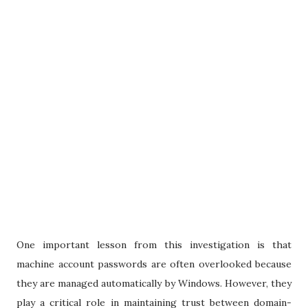
One important lesson from this investigation is that
machine account passwords are often overlooked because
they are managed automatically by Windows. However, they
play a critical role in maintaining trust between domain-