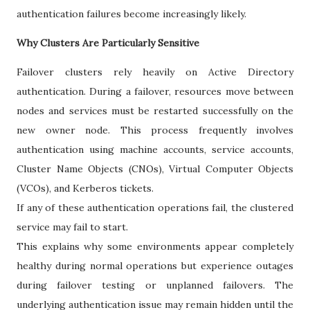
authentication failures become increasingly likely.
Why Clusters Are Particularly Sensitive
Failover clusters rely heavily on Active Directory
authentication. During a failover, resources move between
nodes and services must be restarted successfully on the
new owner node. This process frequently involves
authentication using machine accounts, service accounts,
Cluster Name Objects (CNOs), Virtual Computer Objects
(VCOs), and Kerberos tickets.
If any of these authentication operations fail, the clustered
service may fail to start.
This explains why some environments appear completely
healthy during normal operations but experience outages
during failover testing or unplanned failovers. The
underlying authentication issue may remain hidden until the