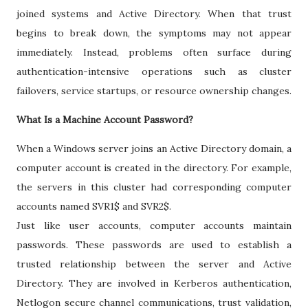
joined systems and Active Directory. When that trust
begins to break down, the symptoms may not appear
immediately. Instead, problems often surface during
authentication-intensive operations such as cluster
failovers, service startups, or resource ownership changes.
What Is a Machine Account Password?
When a Windows server joins an Active Directory domain, a
computer account is created in the directory. For example,
the servers in this cluster had corresponding computer
accounts named SVR1$ and SVR2$.
Just like user accounts, computer accounts maintain
passwords. These passwords are used to establish a
trusted relationship between the server and Active
Directory. They are involved in Kerberos authentication,
Netlogon secure channel communications, trust validation,