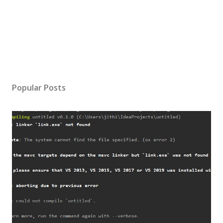
Popular Posts