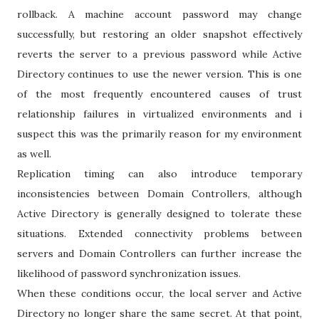
rollback. A machine account password may change
successfully, but restoring an older snapshot effectively
reverts the server to a previous password while Active
Directory continues to use the newer version. This is one
of the most frequently encountered causes of trust
relationship failures in virtualized environments and i
suspect this was the primarily reason for my environment
as well.
Replication timing can also introduce temporary
inconsistencies between Domain Controllers, although
Active Directory is generally designed to tolerate these
situations. Extended connectivity problems between
servers and Domain Controllers can further increase the
likelihood of password synchronization issues.
When these conditions occur, the local server and Active
Directory no longer share the same secret. At that point,