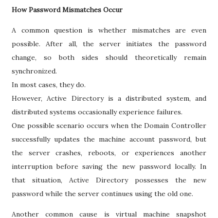
How Password Mismatches Occur
A common question is whether mismatches are even
possible. After all, the server initiates the password
change, so both sides should theoretically remain
synchronized.
In most cases, they do.
However, Active Directory is a distributed system, and
distributed systems occasionally experience failures.
One possible scenario occurs when the Domain Controller
successfully updates the machine account password, but
the server crashes, reboots, or experiences another
interruption before saving the new password locally. In
that situation, Active Directory possesses the new
password while the server continues using the old one.
Another common cause is virtual machine snapshot