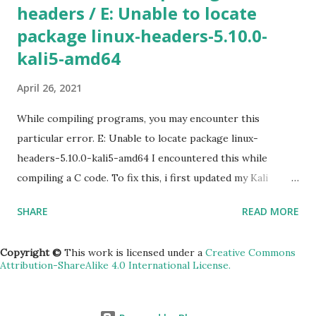
headers / E: Unable to locate
specified, Google Cloud will use the information from your
package linux-headers-5.10.0-
default project. To view the default project information,
use gcloud compute project-info describe 4) SSH in to
kali5-amd64
the machine gcloud compute ssh [INSTANCE_NAME] --
April 26, 2021
zone [YOUR_ZONE] 5) RDP a windows server gcloud
compute instances get-serial-port-output
While compiling programs, you may encounter this
[INSTANCE_NAME...
particular error. E: Unable to locate package linux-
headers-5.10.0-kali5-amd64 I encountered this while
compiling a C code. To fix this, i first updated my Kali
machine (v2020.2a). sudo apt update -y && apt upgrade -y
SHARE
READ MORE
&& apt dist-upgrade Rebooted. Then installed the
headers. sudo apt install linux-headers-$(uname -r)
Copyright ©
This work is licensed under a
Creative Commons
Attribution-ShareAlike 4.0 International License.