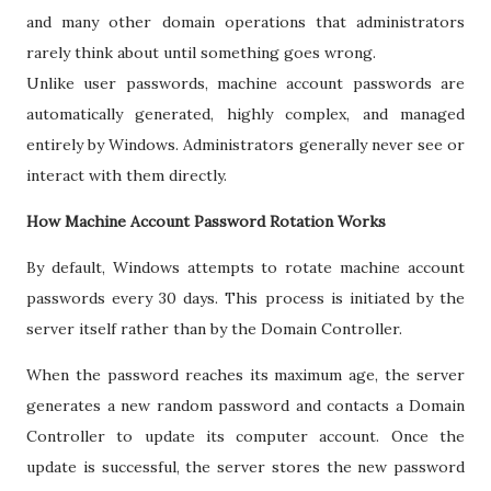
and many other domain operations that administrators
rarely think about until something goes wrong.
Unlike user passwords, machine account passwords are
automatically generated, highly complex, and managed
entirely by Windows. Administrators generally never see or
interact with them directly.
How Machine Account Password Rotation Works
By default, Windows attempts to rotate machine account
passwords every 30 days. This process is initiated by the
server itself rather than by the Domain Controller.
When the password reaches its maximum age, the server
generates a new random password and contacts a Domain
Controller to update its computer account. Once the
update is successful, the server stores the new password