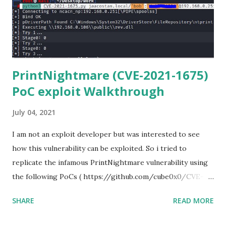
library files from Github. 6) From Git Bash window, Clone
Netmiko using the following command git clone
https://github.com/ktbyers/netmiko&#8221 7) Onc...
PrintNightmare (CVE-2021-1675)
PoC exploit Walkthrough
July 04, 2021
I am not an exploit developer but was interested to see
how this vulnerability can be exploited. So i tried to
replicate the infamous PrintNightmare vulnerability using
the following PoCs ( https://github.com/cube0x0/CVE-
2021-1675 ) and ( https://github.com/rapid7/metasploit-
SHARE
READ MORE
framework/pull/15385 ) However i had trouble with the
new metasploit module