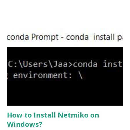
,set the server-version to tlsv1.2, though ASA supports
version tlsv1.1, its always better to configure the
connection to more secure. Server here in the sense, the
ASA will be act as the server and the client will connect to
the ASA. #ssl server-version tlsv1.2 set the client-
version to tlsv1.2, if required. #ssl client-version tlsv1.2
ssl cipher command in ASA offers 5 predefined security
levels and an additional custom level. #ssl cipher tlsv1.2
high we can see the setting of each cipher levels using
#show ssl cipher command. Now set the DH group to 24,
which is the strongest offered as of now in the AS...
How to Install Netmiko on
Windows?